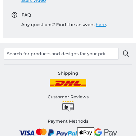
Start Video
FAQ
Any questions? Find the answers
here
.
Shipping
Customer Reviews
Payment Methods