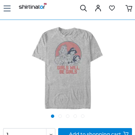
Add to
shopping cart