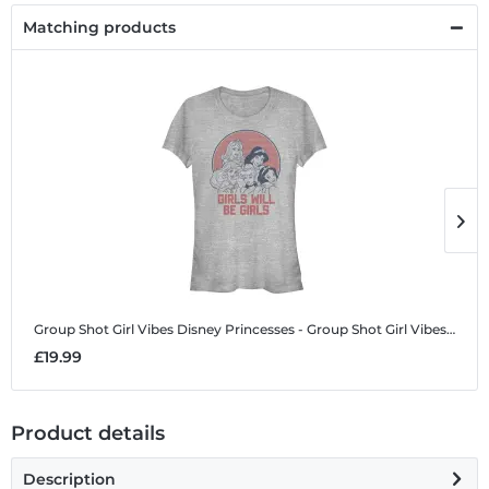
Matching products
Group Shot Girl Vibes
Disney Princesses - Group Shot Girl Vibes - Women's T-Shirt
G
£19.99
£
Product details
Description