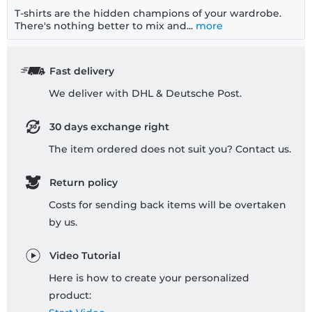
T-shirts are the hidden champions of your wardrobe.
There's nothing better to mix and...
more
Fast delivery
We deliver with DHL & Deutsche Post.
30 days exchange right
The item ordered does not suit you? Contact us.
Return policy
Costs for sending back items will be overtaken
by us.
Video Tutorial
Here is how to create your personalized
product: