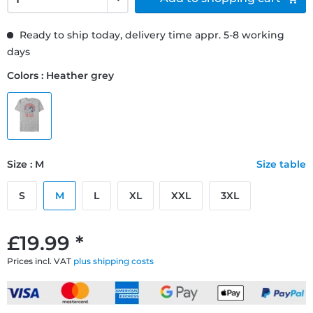
Ready to ship today, delivery time appr. 5-8 working
days
Colors : Heather grey
Size : M
Size table
S
M
L
XL
XXL
3XL
£19.99 *
Prices incl. VAT
plus shipping costs