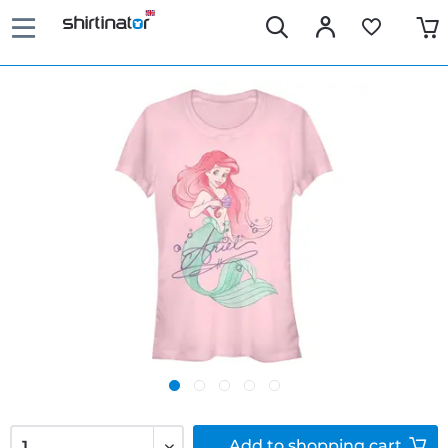
Add to
shopping cart