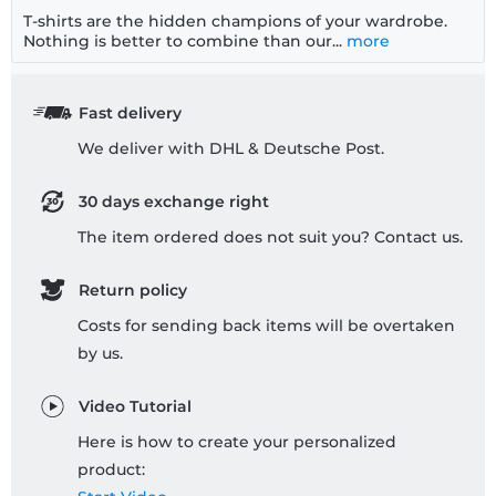
T-shirts are the hidden champions of your wardrobe.
Nothing is better to combine than our...
more
Fast delivery
We deliver with DHL & Deutsche Post.
30 days exchange right
The item ordered does not suit you? Contact us.
Return policy
Costs for sending back items will be overtaken
by us.
Video Tutorial
Here is how to create your personalized
product: