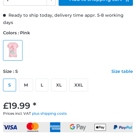
Ready to ship today, delivery time appr. 5-8 working
days
Colors : Pink
Size : S
Size table
S
M
L
XL
XXL
£19.99 *
Prices incl. VAT
plus shipping costs