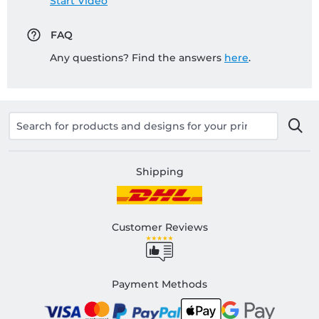
Start Video
FAQ
Any questions? Find the answers
here
.
Shipping
Customer Reviews
Payment Methods