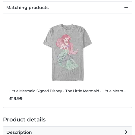
Matching products
Little Mermaid Signed
Disney - The Little Mermaid - Little Mermaid Signed - Men's T-Shirt
£19.99
Product details
Description