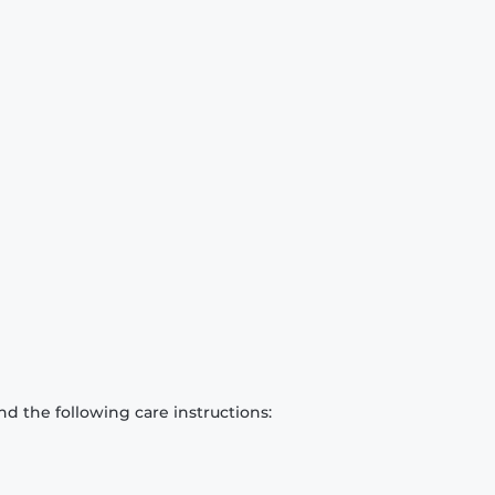
d the following care instructions: