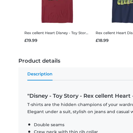
Rex cellent Heart
Disney - Toy Story - Rex cellent Heart - Men's T-Shirt
Rex cellent Heart
Disney - T
£19.99
£18.99
Product details
Description
"Disney - Toy Story - Rex cellent Heart
T-shirts are the hidden champions of your wardro
Elegant under a suit, stylish on jeans and casual 
Double seams
Crew neck with thin rib collar