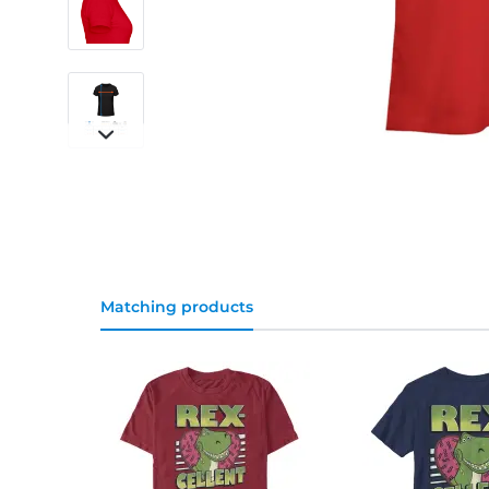
Matching products