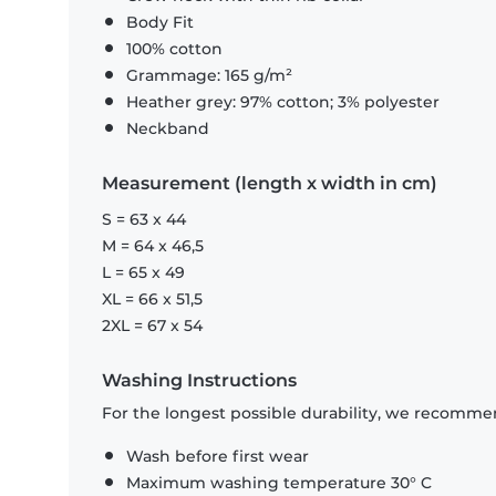
Body Fit
100% cotton
Grammage: 165 g/m²
Heather grey: 97% cotton; 3% polyester
Neckband
Measurement (length x width in cm)
S = 63 x 44
M = 64 x 46,5
L = 65 x 49
XL = 66 x 51,5
2XL = 67 x 54
Washing Instructions
For the longest possible durability, we recommen
Wash before first wear
Maximum washing temperature 30° C