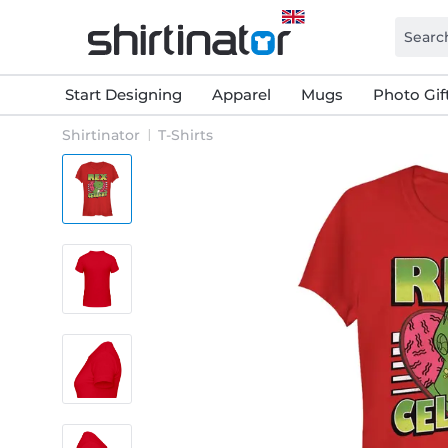
Start Designing
Apparel
Mugs
Photo Gif
Shirtinator
T-Shirts