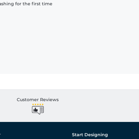
hing for the first time
Customer Reviews
r
Start Designing