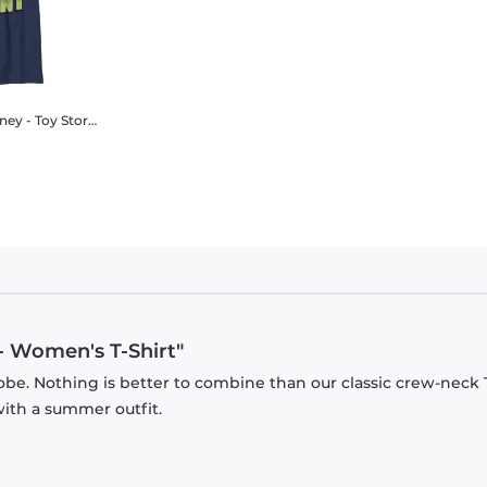
oy Story - Rex cellent Heart - Kids T-Shirt
 - Women's T-Shirt"
be. Nothing is better to combine than our classic crew-neck T
with a summer outfit.