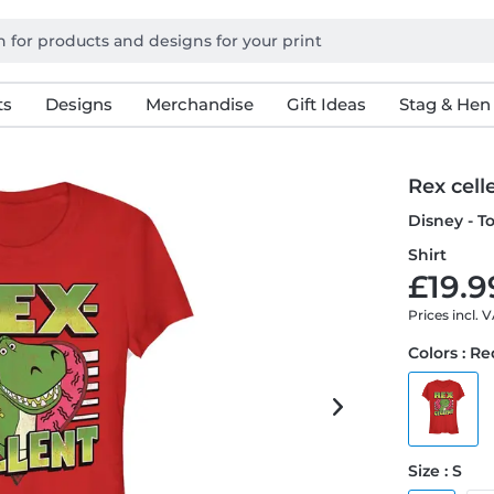
ts
Designs
Merchandise
Gift Ideas
Stag & Hen
Rex cell
Disney - T
Shirt
£19.9
Prices incl. 
Colors : R
Size : S