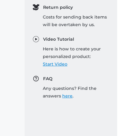
Return policy
Costs for sending back items
will be overtaken by us.
Video Tutorial
Here is how to create your
personalized product:
Start Video
FAQ
Any questions? Find the
answers
here
.