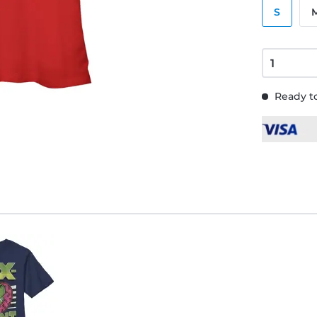
S
Ready to