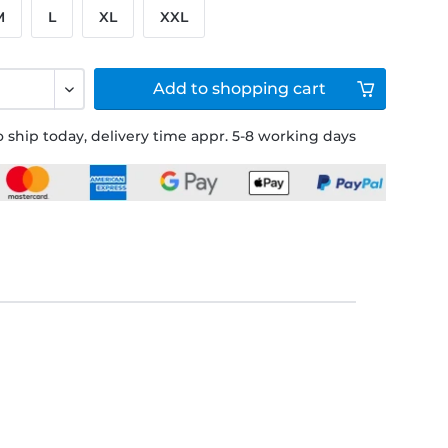
M
L
XL
XXL
Add to
shopping cart
 ship today, delivery time appr. 5-8 working days