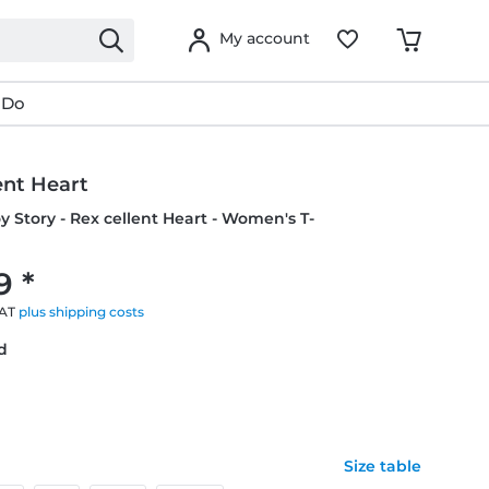
My account
 Do
ent Heart
oy Story - Rex cellent Heart - Women's T-
9 *
VAT
plus shipping costs
ed
Size table