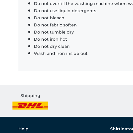
Do not overfill the washing machine when was
Do not use liquid detergents
Do not bleach
Do not fabric soften
Do not tumble dry
Do not iron hot
Do not dry clean
Wash and iron inside out
Shipping
Help
Shirtinato