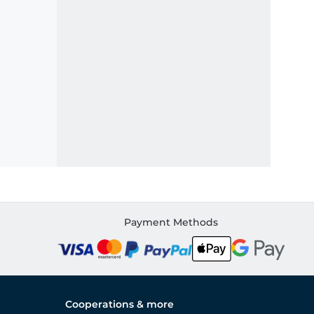
Payment Methods
Cooperations & more