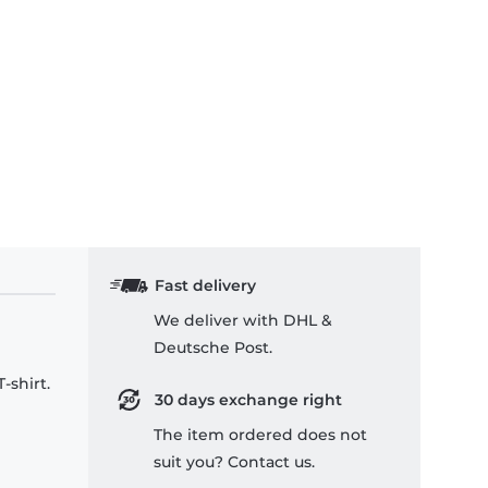
Fast delivery
We deliver with DHL &
Deutsche Post.
-shirt.
30 days exchange right
The item ordered does not
suit you? Contact us.