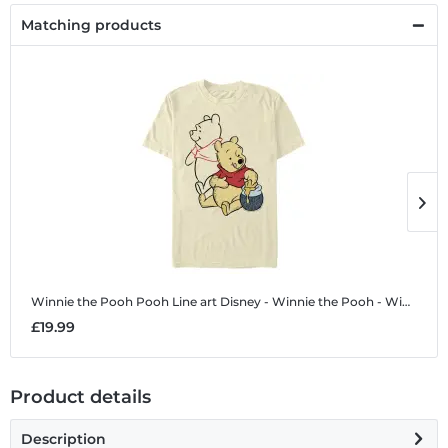
Matching products
Winnie the Pooh Pooh Line art
Disney - Winnie the Pooh - Winnie the Pooh Pooh Line art - Men's T-Shirt
W
£19.99
£
Product details
Description