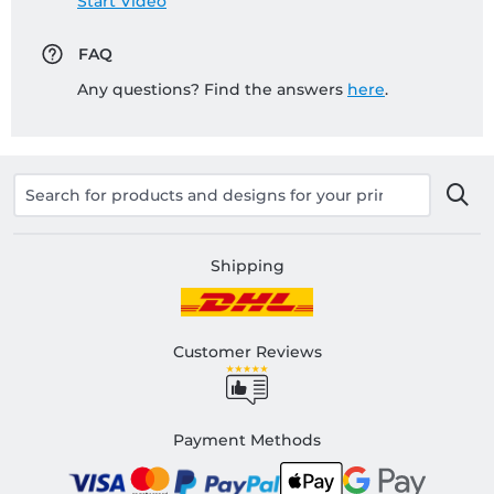
Start Video
FAQ
Any questions? Find the answers
here
.
Shipping
Customer Reviews
Payment Methods