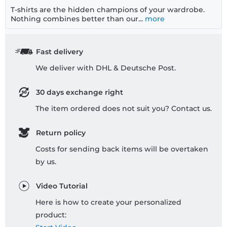
T-shirts are the hidden champions of your wardrobe.
Nothing combines better than our...
more
Fast delivery
We deliver with DHL & Deutsche Post.
30 days exchange right
The item ordered does not suit you? Contact us.
Return policy
Costs for sending back items will be overtaken
by us.
Video Tutorial
Here is how to create your personalized
product: