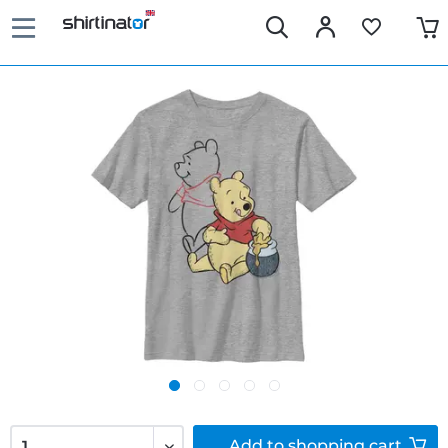
Add to
shopping cart