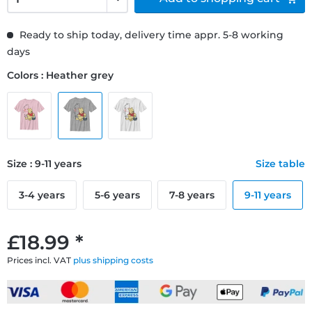
Ready to ship today, delivery time appr. 5-8 working
days
Colors : Heather grey
Size : 9-11 years
Size table
3-4 years
5-6 years
7-8 years
9-11 years
£18.99 *
Prices incl. VAT
plus shipping costs