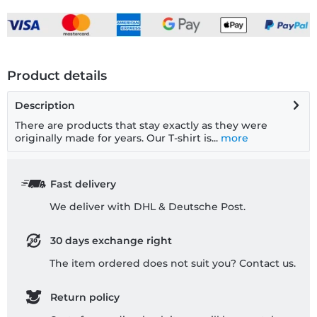
Product details
Description
There are products that stay exactly as they were
originally made for years. Our T-shirt is...
more
Fast delivery
We deliver with DHL & Deutsche Post.
30 days exchange right
The item ordered does not suit you? Contact us.
Return policy