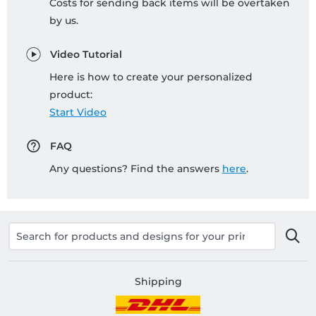
Costs for sending back items will be overtaken
by us.
Video Tutorial
Here is how to create your personalized
product:
Start Video
FAQ
Any questions? Find the answers
here
.
Shipping