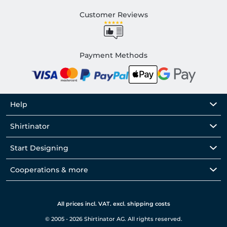
Customer Reviews
Payment Methods
Help
Shirtinator
Start Designing
Cooperations & more
All prices incl. VAT. excl. shipping costs
© 2005 - 2026 Shirtinator AG. All rights reserved.