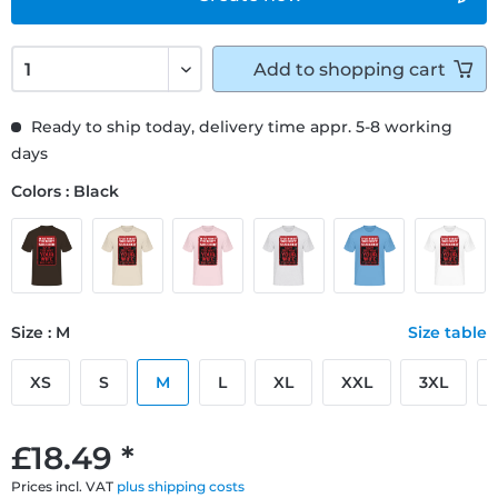
Add to
shopping cart
Ready to ship today, delivery time appr. 5-8 working
days
Colors : Black
Size : M
Size table
XS
S
M
L
XL
XXL
3XL
£18.49 *
Prices incl. VAT
plus shipping costs