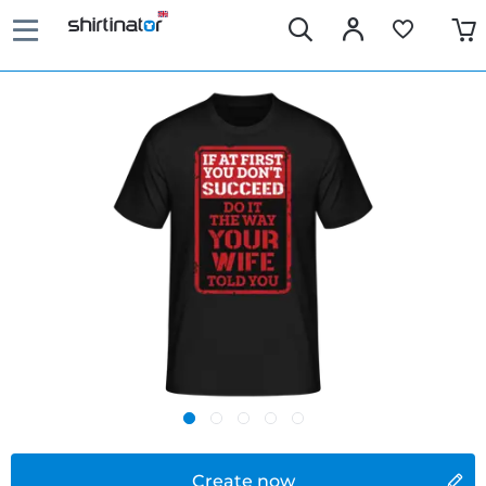
Create now