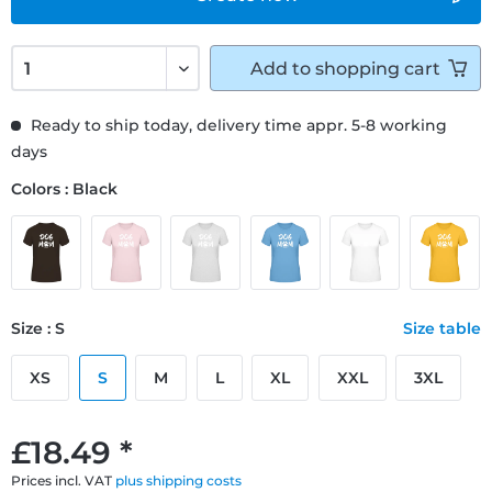
Add to
shopping cart
Ready to ship today, delivery time appr. 5-8 working
days
Colors : Black
Size : S
Size table
XS
S
M
L
XL
XXL
3XL
£18.49 *
Prices incl. VAT
plus shipping costs