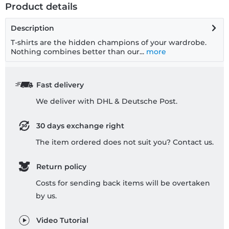
Product details
Description
T-shirts are the hidden champions of your wardrobe.
Nothing combines better than our...
more
Fast delivery
We deliver with DHL & Deutsche Post.
30 days exchange right
The item ordered does not suit you? Contact us.
Return policy
Costs for sending back items will be overtaken
by us.
Video Tutorial