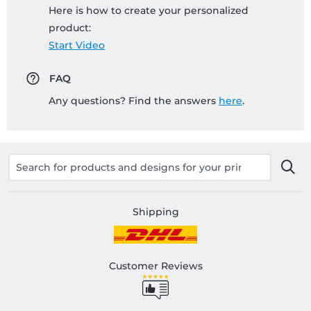
Here is how to create your personalized
product:
Start Video
FAQ
Any questions? Find the answers
here
.
Shipping
Customer Reviews