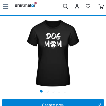
Create now