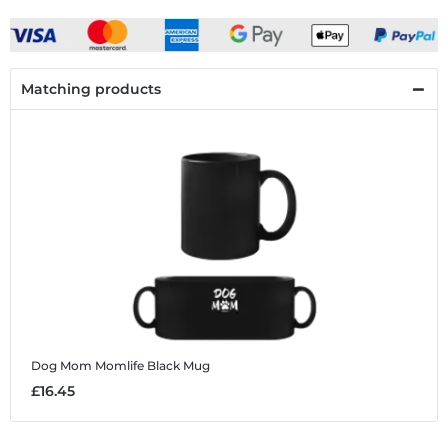
Matching products
Dog Mom Momlife
Black Mug
£16.45