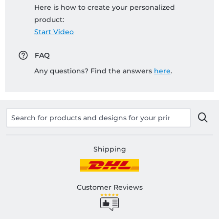
Here is how to create your personalized
product:
Start Video
FAQ
Any questions? Find the answers
here
.
Shipping
Customer Reviews