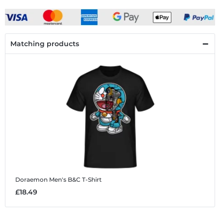
Matching products
Doraemon
Men's B&C T-Shirt
£18.49