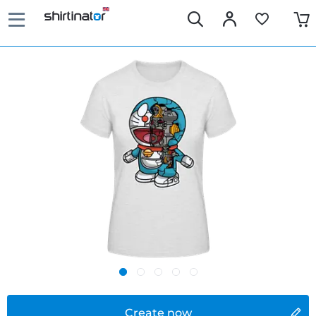
Create now