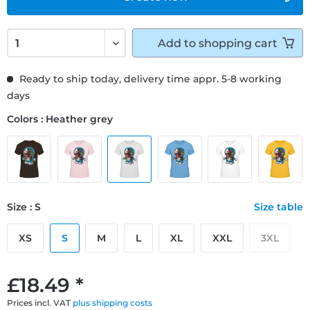
Add to
shopping cart
Ready to ship today, delivery time appr. 5-8 working
days
Colors : Heather grey
Size : S
Size table
XS
S
M
L
XL
XXL
3XL
£18.49 *
Prices incl. VAT
plus shipping costs