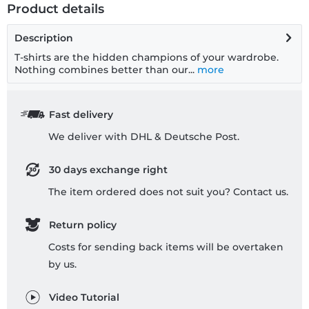
Product details
Description
T-shirts are the hidden champions of your wardrobe.
Nothing combines better than our...
more
Fast delivery
We deliver with DHL & Deutsche Post.
30 days exchange right
The item ordered does not suit you? Contact us.
Return policy
Costs for sending back items will be overtaken
by us.
Video Tutorial