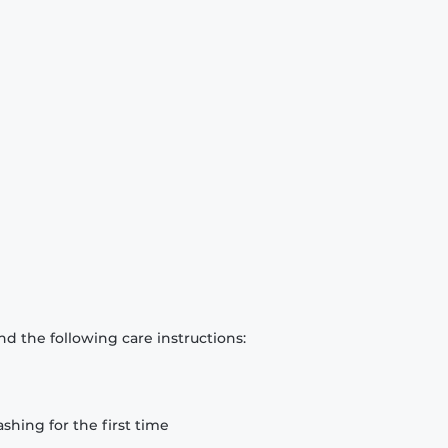
d the following care instructions:
hing for the first time