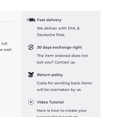
Fast delivery
We deliver with DHL &
Deutsche Post.
 cut
30 days exchange right
re well
The item ordered does not
suit you? Contact us.
Return policy
Costs for sending back items
will be overtaken by us.
Video Tutorial
Here is how to create your