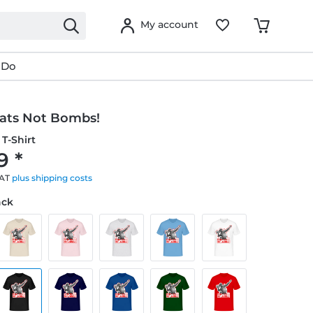
My account
 Do
ats Not Bombs!
T-Shirt
9 *
VAT
plus shipping costs
ack