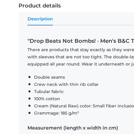
Product details
Description
"Drop Beats Not Bombs! · Men's B&C T
There are products that stay exactly as they were 
with sleeves that are not too tight. The double-l
equipped all year round. Wear it underneath or ju
Double seams
Crew neck with thin rib collar
Tubular fabric
100% cotton
Cream (Natural Raw) color: Small fiber inclusi
Grammage: 185 g/m²
Measurement (length x width in cm)