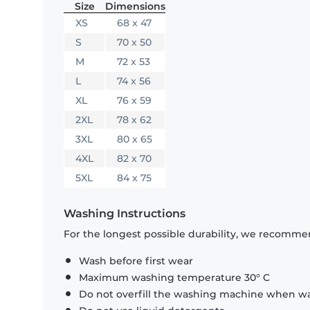
Size
Dimensions
XS
68 x 47
S
70 x 50
M
72 x 53
L
74 x 56
XL
76 x 59
2XL
78 x 62
3XL
80 x 65
4XL
82 x 70
5XL
84 x 75
Washing Instructions
For the longest possible durability, we recommen
Wash before first wear
Maximum washing temperature 30° C
Do not overfill the washing machine when was