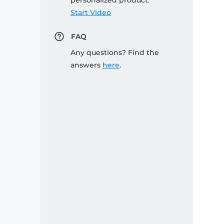
personalized product:
Start Video
FAQ
Any questions? Find the
answers
here
.