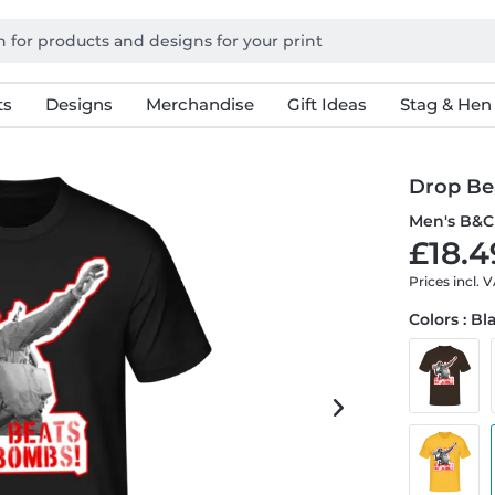
ts
Designs
Merchandise
Gift Ideas
Stag & Hen
Drop Be
Men's B&C 
£18.4
Prices incl. 
Colors : Bl