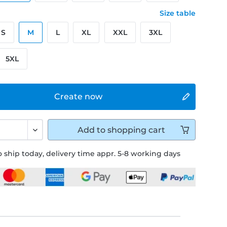
Size table
S
M
L
XL
XXL
3XL
5XL
Create now
Add to
shopping cart
 ship today, delivery time appr. 5-8 working days