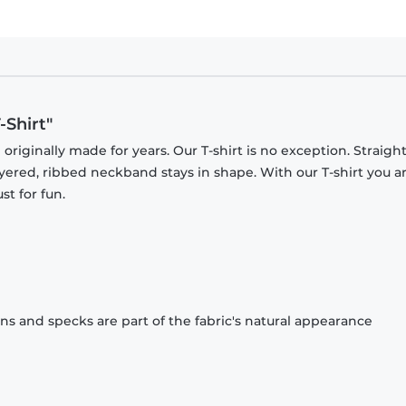
-Shirt"
originally made for years. Our T-shirt is no exception. Straight
ayered, ribbed neckband stays in shape. With our T-shirt you a
st for fun.
ons and specks are part of the fabric's natural appearance