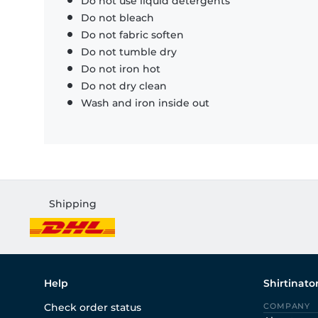
Do not use liquid detergents
Do not bleach
Do not fabric soften
Do not tumble dry
Do not iron hot
Do not dry clean
Wash and iron inside out
Shipping
Help
Shirtinato
Check order status
COMPANY