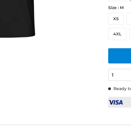
Size : M
XS
4XL
Ready to