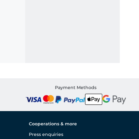
Payment Methods
Cooperations & more
Press enquiries