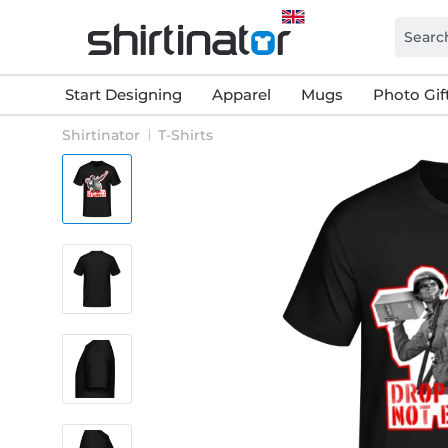
Start Designing
Apparel
Mugs
Photo Gif
Shirtinator
T-Shirts