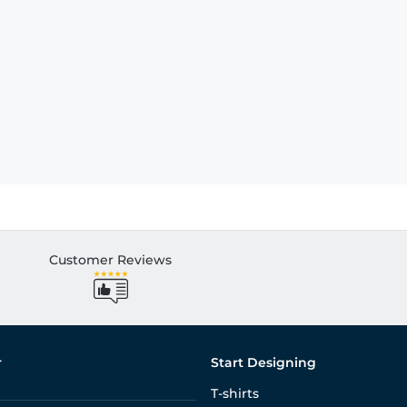
Customer Reviews
r
Start Designing
T-shirts