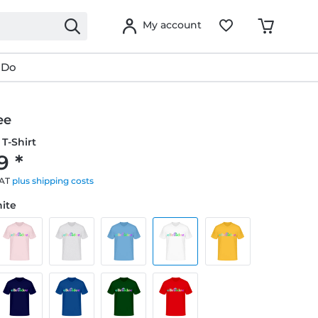
My account
 Do
ee
T-Shirt
9 *
VAT
plus shipping costs
hite