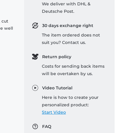
We deliver with DHL &
Deutsche Post.
 cut
30 days exchange right
re well
The item ordered does not
suit you? Contact us.
Return policy
Costs for sending back items
will be overtaken by us.
Video Tutorial
Here is how to create your
personalized product:
Start Video
FAQ