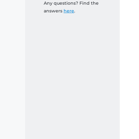
Any questions? Find the
answers
here
.