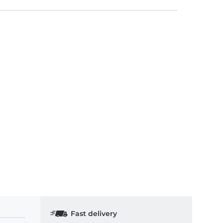
Fast delivery