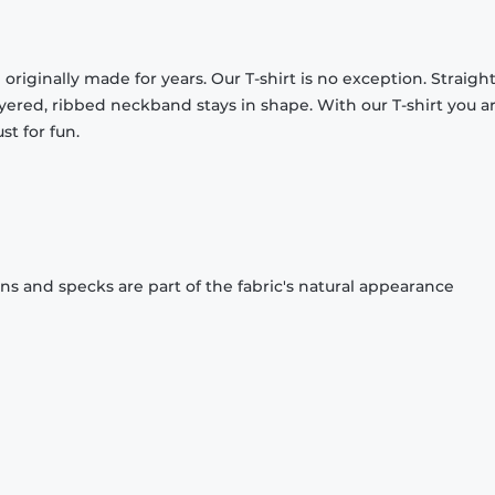
originally made for years. Our T-shirt is no exception. Straight
ayered, ribbed neckband stays in shape. With our T-shirt you a
st for fun.
ons and specks are part of the fabric's natural appearance