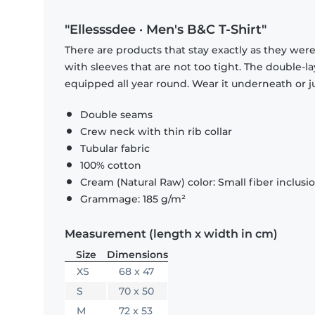
"Ellesssdee · Men's B&C T-Shirt"
There are products that stay exactly as they were 
with sleeves that are not too tight. The double-l
equipped all year round. Wear it underneath or ju
Double seams
Crew neck with thin rib collar
Tubular fabric
100% cotton
Cream (Natural Raw) color: Small fiber inclusi
Grammage: 185 g/m²
Measurement (length x width in cm)
Size
Dimensions
XS
68 x 47
S
70 x 50
M
72 x 53