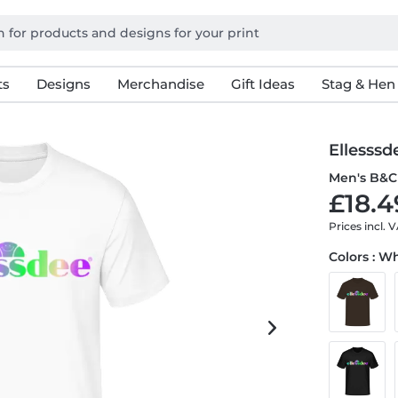
ts
Designs
Merchandise
Gift Ideas
Stag & Hen
Ellesssd
Men's B&C 
£18.4
Prices incl. 
Colors : W