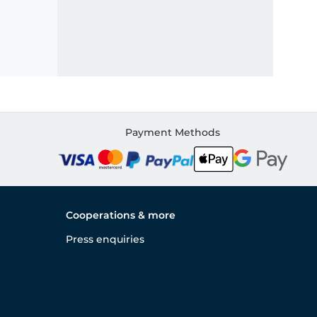
Payment Methods
Cooperations & more
Press enquiries