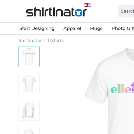
Start Designing
Apparel
Mugs
Photo Gif
Shirtinator
T-Shirts