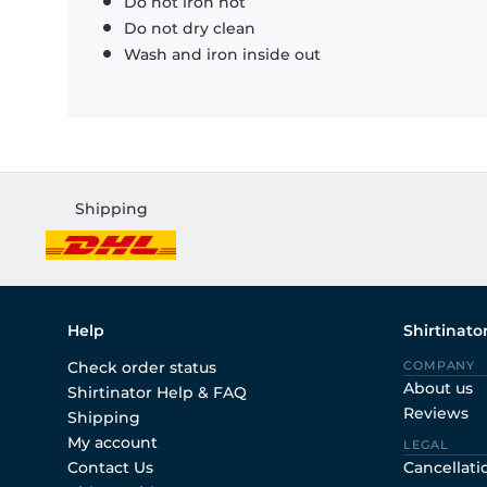
Do not iron hot
Do not dry clean
Wash and iron inside out
Shipping
Help
Shirtinato
Check order status
COMPANY
About us
Shirtinator Help & FAQ
Reviews
Shipping
My account
LEGAL
Contact Us
Cancellati