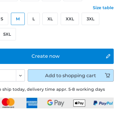
Size table
S
M
L
XL
XXL
3XL
5XL
Create now
Add to
shopping cart
 ship today, delivery time appr. 5-8 working days