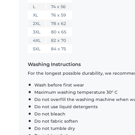
L
74 x 56
XL
76 x 59
2XL
78 x 62
3XL
80 x 65
4XL
82 x 70
5XL
84 x 75
Washing Instructions
For the longest possible durability, we recommen
Wash before first wear
Maximum washing temperature 30° C
Do not overfill the washing machine when was
Do not use liquid detergents
Do not bleach
Do not fabric soften
Do not tumble dry