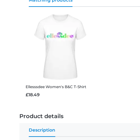
Matching products
Ellesssdee
Women's B&C T-Shirt
£18.49
Product details
Description