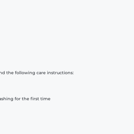
d the following care instructions:
hing for the first time