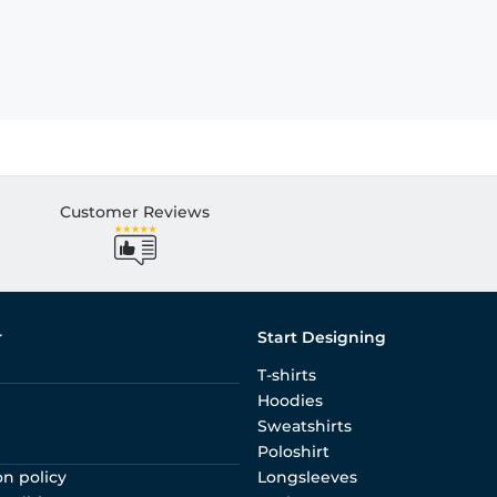
Customer Reviews
r
Start Designing
T-shirts
Hoodies
Sweatshirts
Poloshirt
on policy
Longsleeves