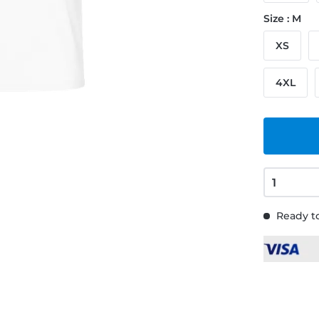
Size : M
XS
4XL
Ready to