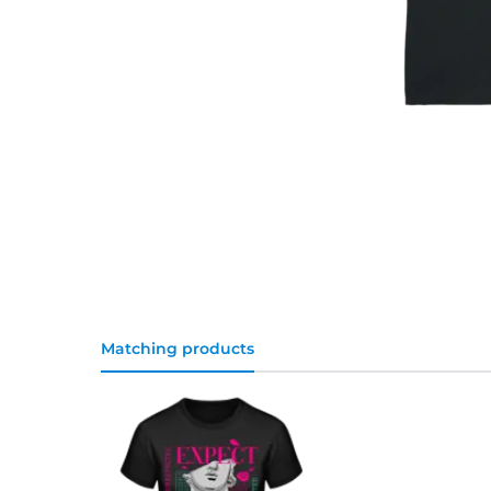
Matching products