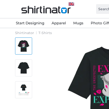
Start Designing
Apparel
Mugs
Photo Gif
Shirtinator
T-Shirts