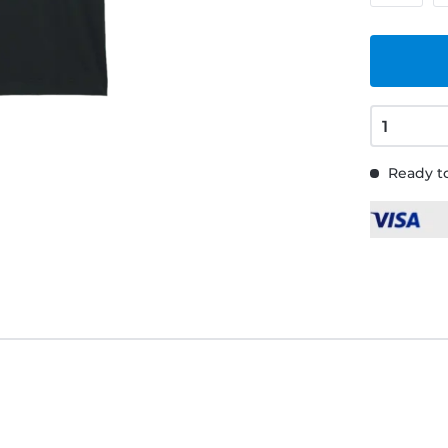
Ready to