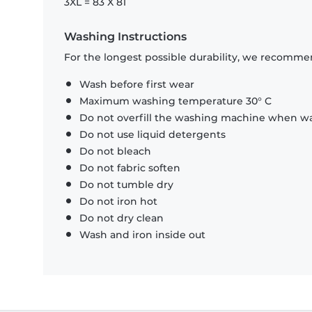
3XL = 83 X 81
Washing Instructions
For the longest possible durability, we recommen
Wash before first wear
Maximum washing temperature 30° C
Do not overfill the washing machine when was
Do not use liquid detergents
Do not bleach
Do not fabric soften
Do not tumble dry
Do not iron hot
Do not dry clean
Wash and iron inside out