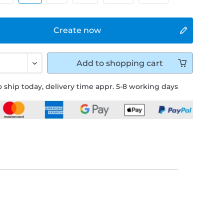
Create now
Add to
shopping cart
 ship today, delivery time appr. 5-8 working days