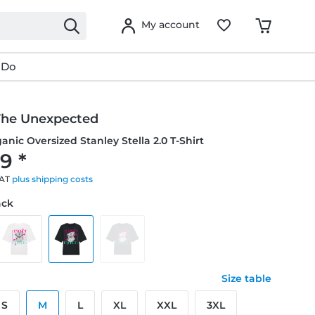
My account
 Do
The Unexpected
anic Oversized Stanley Stella 2.0 T-Shirt
9 *
VAT
plus shipping costs
ack
Size table
S
M
L
XL
XXL
3XL