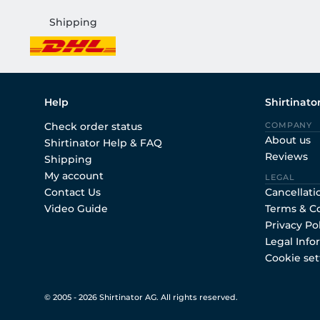
Shipping
Help
Shirtinato
Check order status
COMPANY
About us
Shirtinator Help & FAQ
Reviews
Shipping
My account
LEGAL
Contact Us
Cancellati
Video Guide
Terms & C
Privacy Po
Legal Info
Cookie set
© 2005 - 2026 Shirtinator AG. All rights reserved.