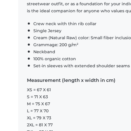
streetwear outfit, or as a foundation for your indiv
is the ideal companion for anyone who values quali
Crew neck with thin rib collar
Single Jersey
Cream (Natural Raw) color: Small fiber inclusi
Grammage: 200 g/m²
Neckband
100% organic cotton
Set-in sleeves with extended shoulder seams i
Measurement (length x width in cm)
XS = 67 X 61
S = 71 X 63
M = 75 X 67
L = 77 X 70
XL = 79 X 73
2XL = 81 X 77