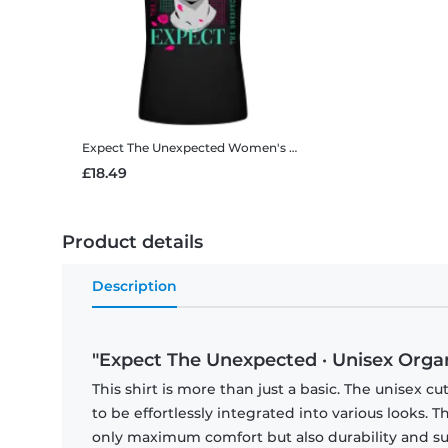
Expect The Unexpected
Women's B&C T-Shirt
£18.49
Product details
Description
"Expect The Unexpected · Unisex Organi
This shirt is more than just a basic. The unisex cu
to be effortlessly integrated into various looks.
only maximum comfort but also durability and sust