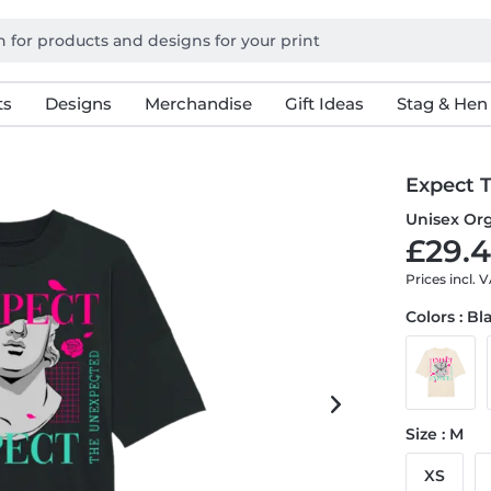
ts
Designs
Merchandise
Gift Ideas
Stag & Hen
Expect 
Unisex Org
£29.4
Prices incl. 
Colors : Bl
Size : M
XS