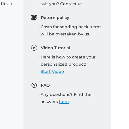
its. It
suit you? Contact us.
Return policy
Costs for sending back items
will be overtaken by us.
Video Tutorial
Here is how to create your
personalized product:
Start Video
FAQ
Any questions? Find the
answers
here
.