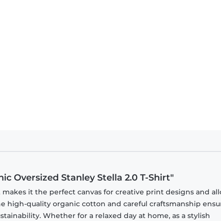
c Oversized Stanley Stella 2.0 T-Shirt"
t makes it the perfect canvas for creative print designs and all
 The high-quality organic cotton and careful craftsmanship ensu
ainability. Whether for a relaxed day at home, as a stylish