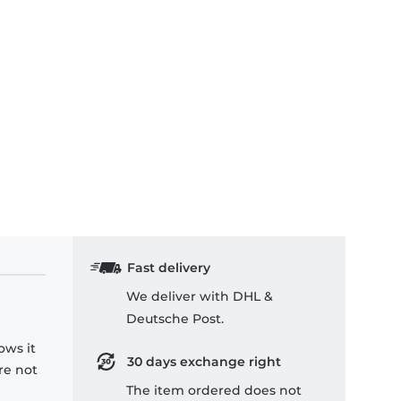
Fast delivery
We deliver with DHL &
Deutsche Post.
ows it
30 days exchange right
re not
The item ordered does not