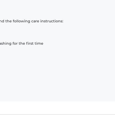
d the following care instructions:
hing for the first time