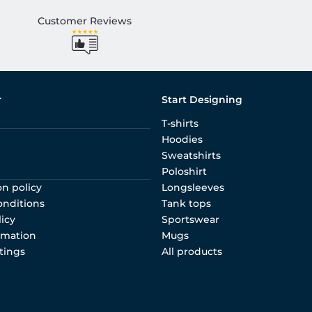
Customer Reviews
r
Start Designing
T-shirts
Hoodies
Sweatshirts
Poloshirt
on policy
Longsleeves
onditions
Tank tops
licy
Sportswear
rmation
Mugs
tings
All products