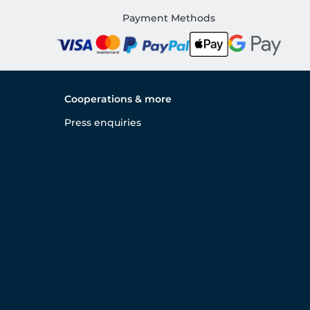
Payment Methods
Cooperations & more
Press enquiries