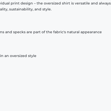
idual print design – the oversized shirt is versatile and always f
ty, sustainability, and style.
ons and specks are part of the fabric's natural appearance
n an oversized style