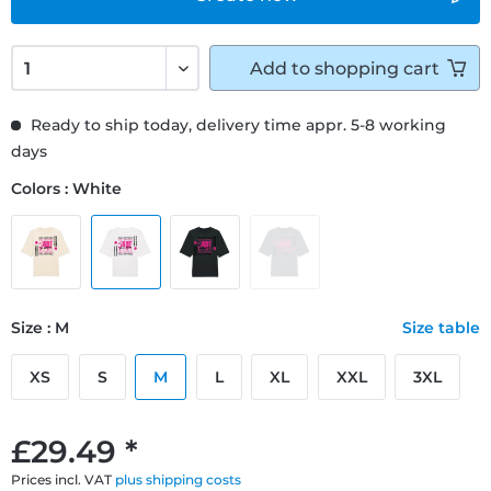
Add to
shopping cart
Ready to ship today, delivery time appr. 5-8 working
days
Colors : White
Size : M
Size table
XS
S
M
L
XL
XXL
3XL
£29.49 *
Prices incl. VAT
plus shipping costs