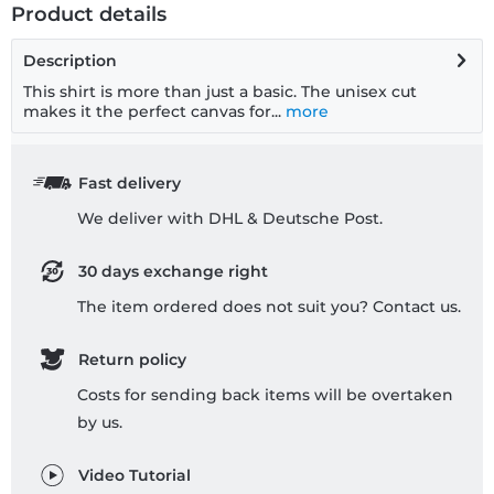
Product details
Description
This shirt is more than just a basic. The unisex cut
makes it the perfect canvas for...
more
Fast delivery
We deliver with DHL & Deutsche Post.
30 days exchange right
The item ordered does not suit you? Contact us.
Return policy
Costs for sending back items will be overtaken
by us.
Video Tutorial