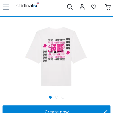
Create now