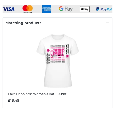
Matching products
Fake Happiness
Women's B&C T-Shirt
£18.49