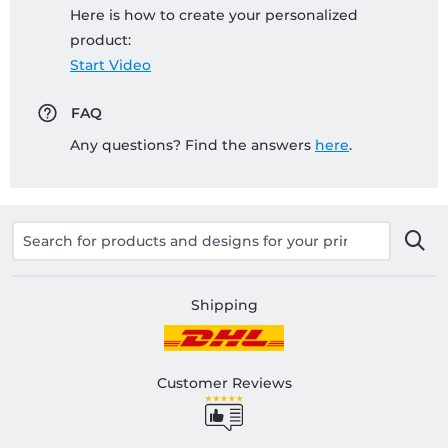
Here is how to create your personalized
product:
Start Video
FAQ
Any questions? Find the answers
here
.
Shipping
Customer Reviews