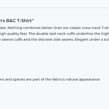
's B&C T-Shirt"
obe. Nothing combines better than our classic crew-neck T-shi
gh-quality feel. The double-laid neck cuffs underline the high
 sleeve cuffs and the discreet side seams. Elegant under a sui
ons and specks are part of the fabric's natural appearance