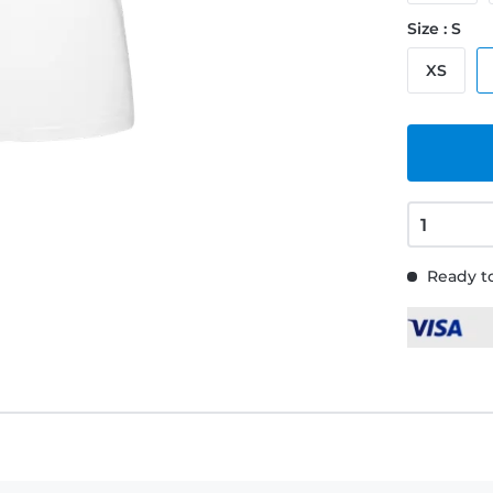
Size : S
XS
Ready to