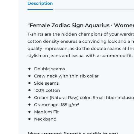
Description
"Female Zodiac Sign Aquarius · Women
T-shirts are the hidden champions of your wardr
cotton density ensures a convincing look and a hi
quality impression, as do the double seams at the
stylish on jeans and casual with a summer outfit.
Double seams
Crew neck with thin rib collar
Side seams
100% cotton
Cream (Natural Raw) color: Small fiber inclusi
Grammage: 185 g/m²
Medium Fit
Neckband
Measurement (length x width in cm)