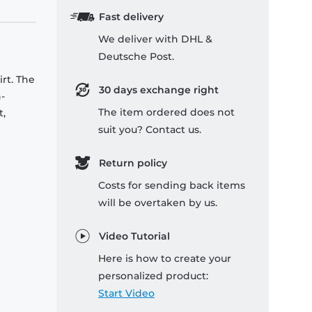
Fast delivery
We deliver with DHL &
Deutsche Post.
rt. The
30 days exchange right
-
The item ordered does not
t,
suit you? Contact us.
Return policy
Costs for sending back items
will be overtaken by us.
Video Tutorial
Here is how to create your
personalized product:
Start Video