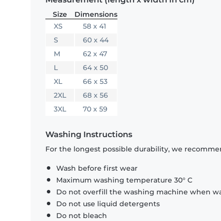
Size
Dimensions
XS
58 x 41
S
60 x 44
M
62 x 47
L
64 x 50
XL
66 x 53
2XL
68 x 56
3XL
70 x 59
Washing Instructions
For the longest possible durability, we recommen
Wash before first wear
Maximum washing temperature 30° C
Do not overfill the washing machine when was
Do not use liquid detergents
Do not bleach