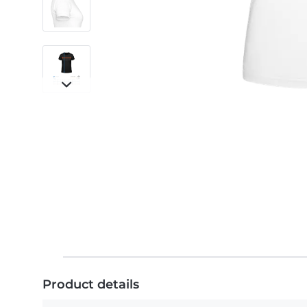
Product details