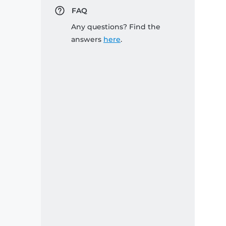
FAQ
Any questions? Find the
answers
here
.