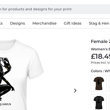
ts
Designs
Merchandise
Gift Ideas
Stag & Hen
Female 
Women's B
£18.4
Prices incl. 
Colors : W