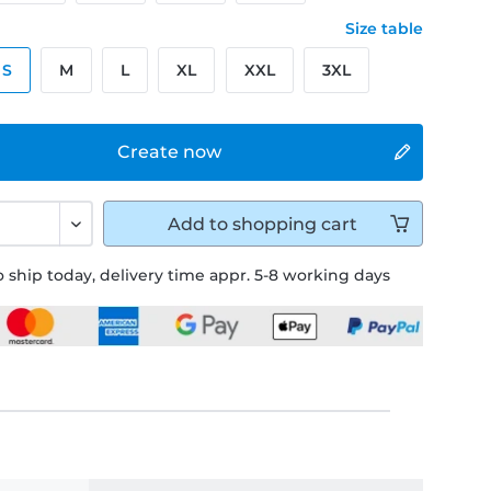
Size table
S
M
L
XL
XXL
3XL
Create now
Add to
shopping cart
 ship today, delivery time appr. 5-8 working days