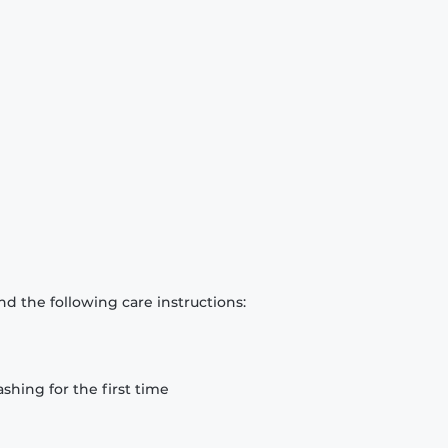
d the following care instructions:
hing for the first time