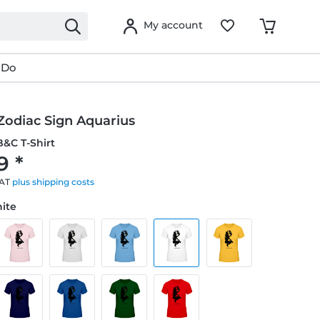
My account
 Do
Zodiac Sign Aquarius
&C T-Shirt
9 *
VAT
plus shipping costs
hite