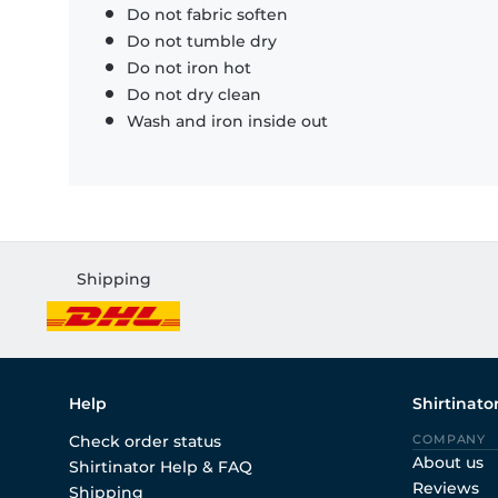
Do not fabric soften
Do not tumble dry
Do not iron hot
Do not dry clean
Wash and iron inside out
Shipping
Help
Shirtinato
Check order status
COMPANY
About us
Shirtinator Help & FAQ
Reviews
Shipping