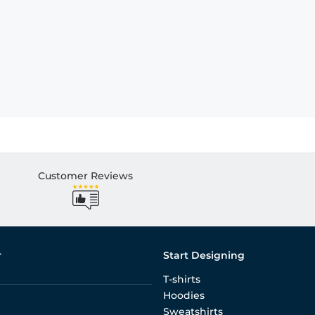
Customer Reviews
r
Start Designing
T-shirts
Hoodies
Sweatshirts