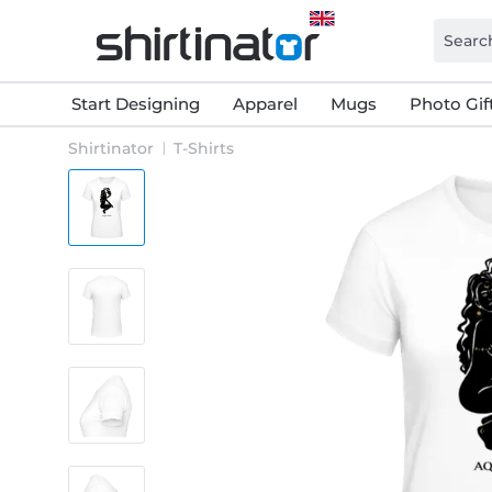
Start Designing
Apparel
Mugs
Photo Gif
Shirtinator
T-Shirts