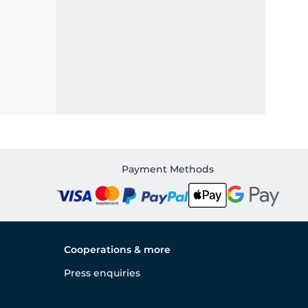
Payment Methods
Cooperations & more
Press enquiries