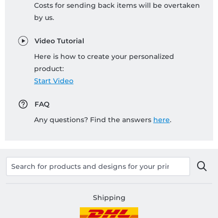
Costs for sending back items will be overtaken
by us.
Video Tutorial
Here is how to create your personalized
product:
Start Video
FAQ
Any questions? Find the answers
here
.
Shipping