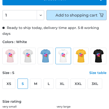
Add to
shopping cart
Ready to ship today, delivery time appr. 5-8 working
days
Colors : White
Size : S
Size table
XS
S
M
L
XL
XXL
3XL
Size rating
very small
very large