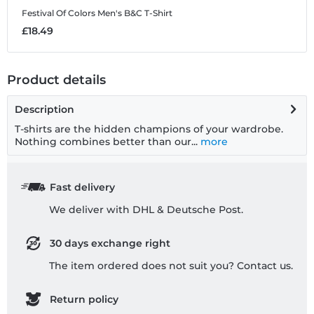
Festival Of Colors
Men's B&C T-Shirt
£18.49
Product details
Description
T-shirts are the hidden champions of your wardrobe.
Nothing combines better than our...
more
Fast delivery
We deliver with DHL & Deutsche Post.
30 days exchange right
The item ordered does not suit you? Contact us.
Return policy