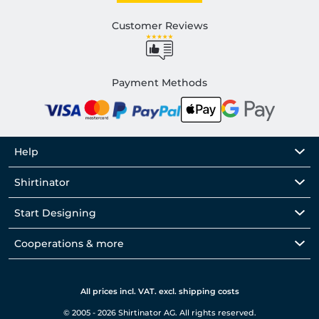
Customer Reviews
Payment Methods
Help
Shirtinator
Start Designing
Cooperations & more
All prices incl. VAT. excl. shipping costs
© 2005 - 2026 Shirtinator AG. All rights reserved.