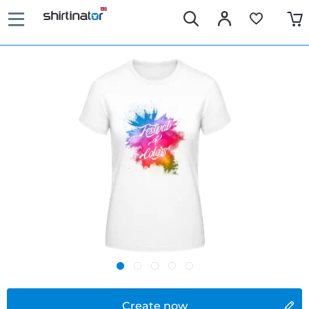
Create now