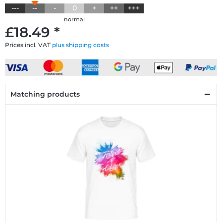
---
--
-
0
+
++
+++
normal
£18.49 *
Prices incl. VAT
plus shipping costs
Matching products