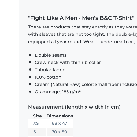
"Fight Like A Men · Men's B&C T-Shirt"
There are products that stay exactly as they were 
with sleeves that are not too tight. The double-l
equipped all year round. Wear it underneath or ju
Double seams
Crew neck with thin rib collar
Tubular fabric
100% cotton
Cream (Natural Raw) color: Small fiber inclusi
Grammage: 185 g/m²
Measurement (length x width in cm)
Size
Dimensions
XS
68 x 47
S
70 x 50