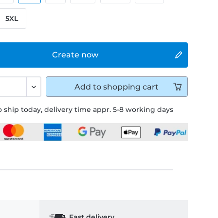
5XL
Create now
Add to
shopping cart
 ship today, delivery time appr. 5-8 working days
Fast delivery