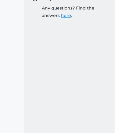
Any questions? Find the
answers
here
.