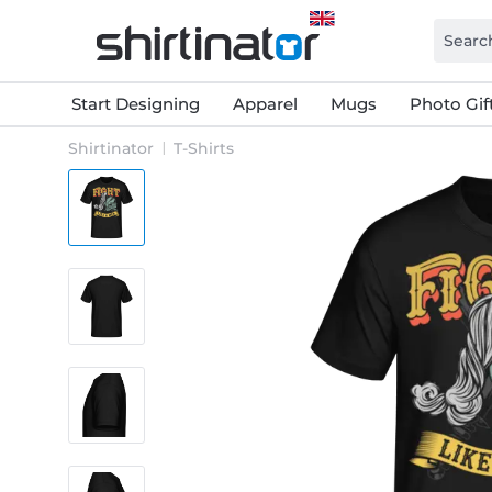
Start Designing
Apparel
Mugs
Photo Gif
Shirtinator
T-Shirts