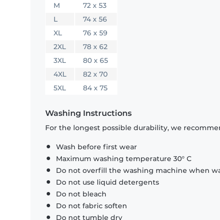
M
72 x 53
L
74 x 56
XL
76 x 59
2XL
78 x 62
3XL
80 x 65
4XL
82 x 70
5XL
84 x 75
Washing Instructions
For the longest possible durability, we recommen
Wash before first wear
Maximum washing temperature 30° C
Do not overfill the washing machine when was
Do not use liquid detergents
Do not bleach
Do not fabric soften
Do not tumble dry