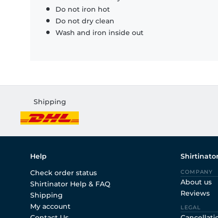
Do not iron hot
Do not dry clean
Wash and iron inside out
Shipping
Help
Shirtinato
Check order status
COMPANY
About us
Shirtinator Help & FAQ
Reviews
Shipping
My account
LEGAL
Contact Us
Cancellati