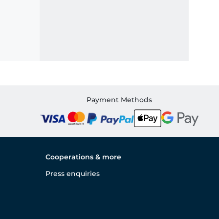
Payment Methods
Cooperations & more
Press enquiries