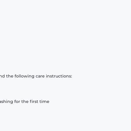
d the following care instructions:
hing for the first time