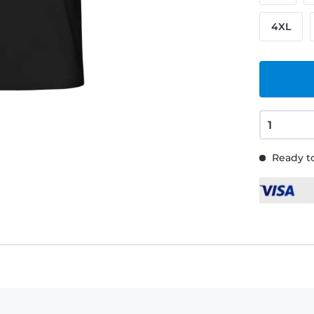
4XL
Ready to