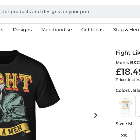
ts
Designs
Merchandise
Gift Ideas
Stag & Hen
Fight Li
Men's B&C 
£18.4
Prices incl. 
Colors : Bl
Size : M
XS