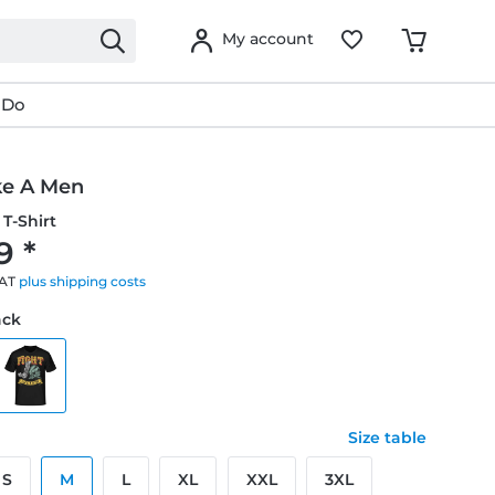
My account
 Do
ke A Men
T-Shirt
9 *
VAT
plus shipping costs
ack
Size table
S
M
L
XL
XXL
3XL