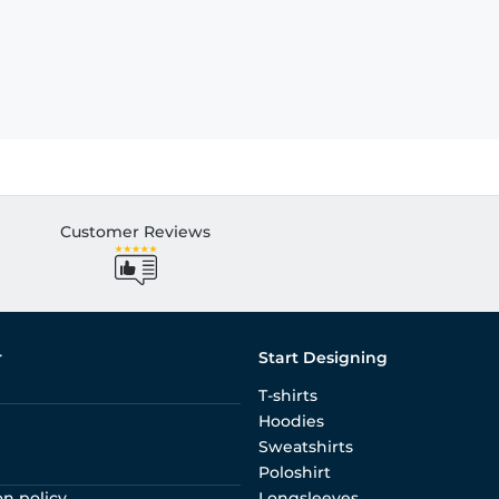
Customer Reviews
r
Start Designing
T-shirts
Hoodies
Sweatshirts
Poloshirt
on policy
Longsleeves