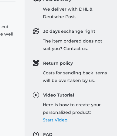
We deliver with DHL &
Deutsche Post.
 cut
30 days exchange right
re well
The item ordered does not
suit you? Contact us.
Return policy
Costs for sending back items
will be overtaken by us.
Video Tutorial
Here is how to create your
personalized product:
Start Video
FAQ