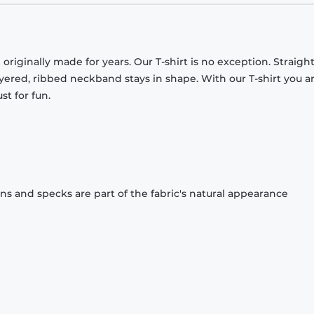
originally made for years. Our T-shirt is no exception. Straight
ayered, ribbed neckband stays in shape. With our T-shirt you a
st for fun.
ons and specks are part of the fabric's natural appearance