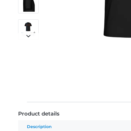
Product details
Description