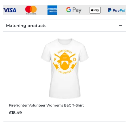
Matching products
Firefighter Volunteer
Women's B&C T-Shirt
£18.49