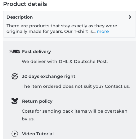
Product details
Description
There are products that stay exactly as they were
originally made for years. Our T-shirt is...
more
Fast delivery
We deliver with DHL & Deutsche Post.
30 days exchange right
The item ordered does not suit you? Contact us.
Return policy
Costs for sending back items will be overtaken
by us.
Video Tutorial