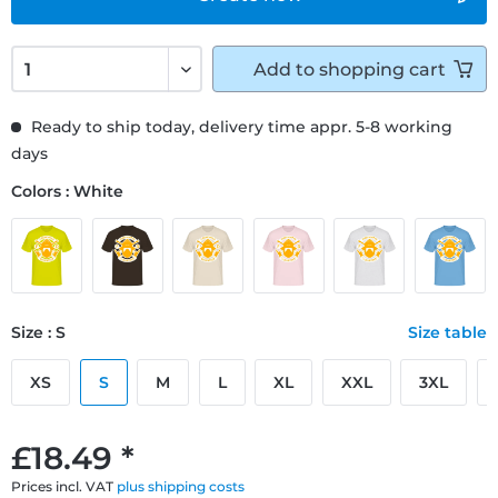
Add to
shopping cart
Ready to ship today, delivery time appr. 5-8 working
days
Colors : White
Size : S
Size table
XS
S
M
L
XL
XXL
3XL
£18.49 *
Prices incl. VAT
plus shipping costs