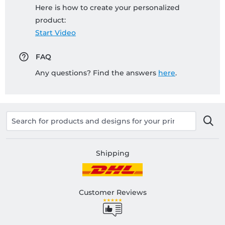
Here is how to create your personalized
product:
Start Video
FAQ
Any questions? Find the answers
here
.
Shipping
Customer Reviews