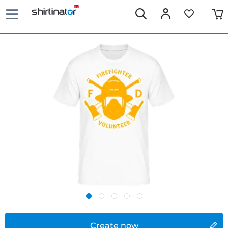
Create now