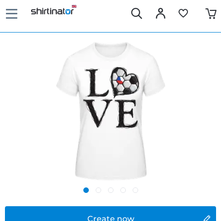
Create now