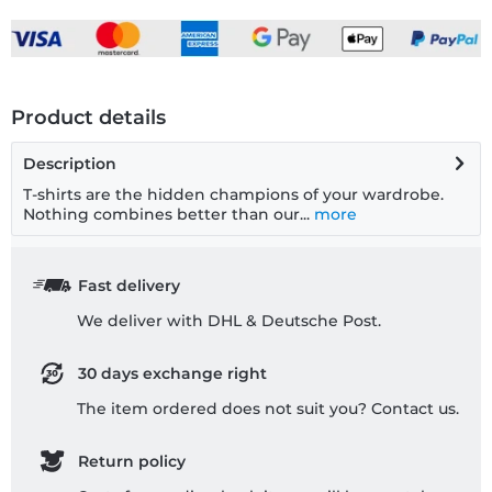
Product details
Description
T-shirts are the hidden champions of your wardrobe.
Nothing combines better than our...
more
Fast delivery
We deliver with DHL & Deutsche Post.
30 days exchange right
The item ordered does not suit you? Contact us.
Return policy