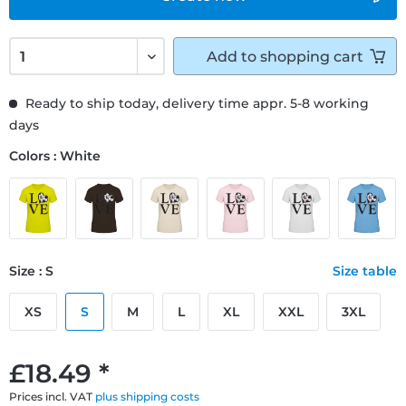
Add to
shopping cart
Ready to ship today, delivery time appr. 5-8 working
days
Colors : White
Size : S
Size table
XS
S
M
L
XL
XXL
3XL
£18.49 *
Prices incl. VAT
plus shipping costs