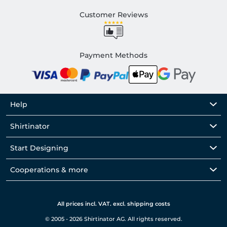
Customer Reviews
Payment Methods
Help
Shirtinator
Start Designing
Cooperations & more
All prices incl. VAT. excl. shipping costs
© 2005 - 2026 Shirtinator AG. All rights reserved.