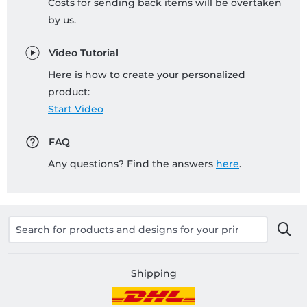
Costs for sending back items will be overtaken
by us.
Video Tutorial
Here is how to create your personalized
product:
Start Video
FAQ
Any questions? Find the answers
here
.
Shipping