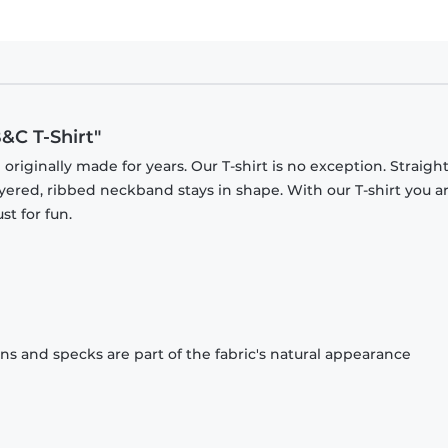
&C T-Shirt"
originally made for years. Our T-shirt is no exception. Straight
ayered, ribbed neckband stays in shape. With our T-shirt you a
st for fun.
ons and specks are part of the fabric's natural appearance