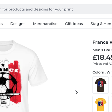
ts
Designs
Merchandise
Gift Ideas
Stag & Hen
France 
Men's B&C 
£18.4
Prices incl. 
Colors : W