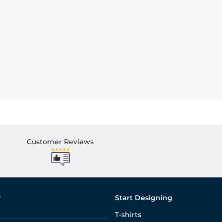
Customer Reviews
r
Start Designing
T-shirts