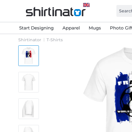
Start Designing
Apparel
Mugs
Photo Gif
Shirtinator
T-Shirts