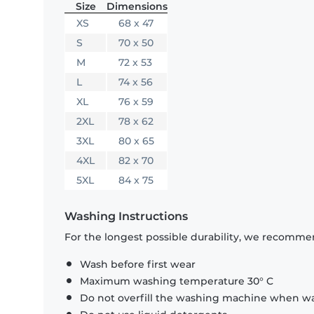
Size
Dimensions
XS
68 x 47
S
70 x 50
M
72 x 53
L
74 x 56
XL
76 x 59
2XL
78 x 62
3XL
80 x 65
4XL
82 x 70
5XL
84 x 75
Washing Instructions
For the longest possible durability, we recommen
Wash before first wear
Maximum washing temperature 30° C
Do not overfill the washing machine when was