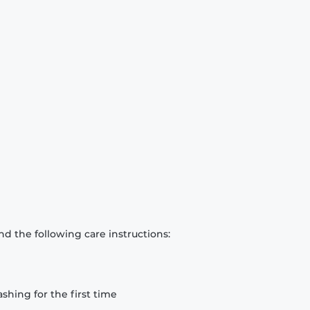
d the following care instructions:
hing for the first time