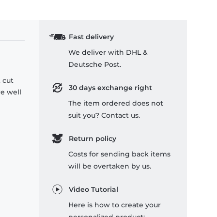
Fast delivery
We deliver with DHL &
Deutsche Post.
 cut
30 days exchange right
re well
The item ordered does not
suit you? Contact us.
Return policy
Costs for sending back items
will be overtaken by us.
Video Tutorial
Here is how to create your