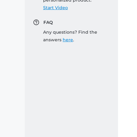
personalized product:
Start Video
FAQ
Any questions? Find the
answers
here
.