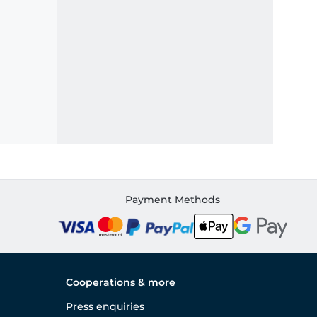
Payment Methods
Cooperations & more
Press enquiries