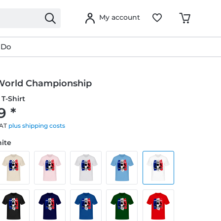
My account
 Do
World Championship
T-Shirt
9 *
VAT
plus shipping costs
hite