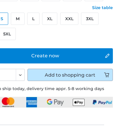
Size table
S
M
L
XL
XXL
3XL
5XL
Create now
Add to
shopping cart
 ship today, delivery time appr. 5-8 working days