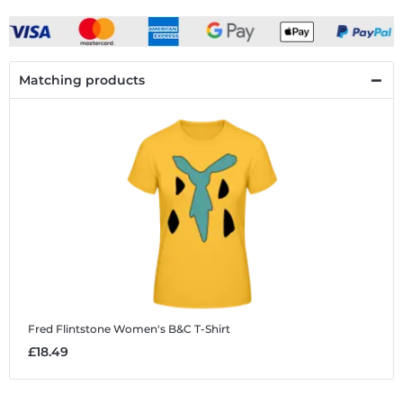
Matching products
Fred Flintstone
Women's B&C T-Shirt
£18.49