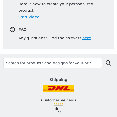
Here is how to create your personalized
product:
Start Video
FAQ
Any questions? Find the answers
here
.
Shipping
Customer Reviews