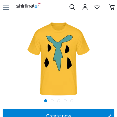
Create now