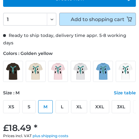
Add to
shopping cart
Ready to ship today, delivery time appr. 5-8 working
days
Colors : Golden yellow
Size : M
Size table
XS
S
M
L
XL
XXL
3XL
£18.49 *
Prices incl. VAT
plus shipping costs