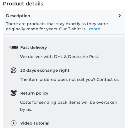
Product details
Description
There are products that stay exactly as they were
originally made for years. Our T-shirt is...
more
Fast delivery
We deliver with DHL & Deutsche Post.
30 days exchange right
The item ordered does not suit you? Contact us.
Return policy
Costs for sending back items will be overtaken
by us.
Video Tutorial