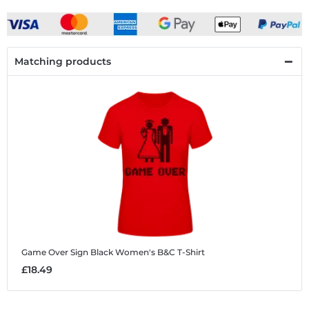
Matching products
Game Over Sign Black
Women's B&C T-Shirt
£18.49