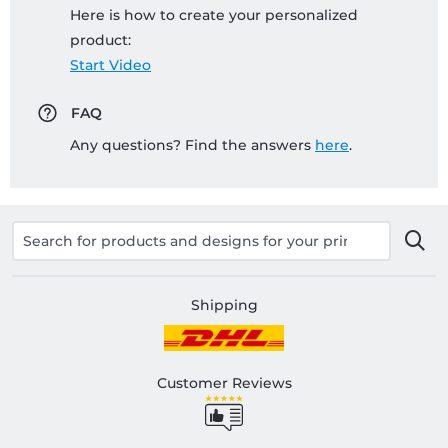
Here is how to create your personalized
product:
Start Video
FAQ
Any questions? Find the answers
here
.
Shipping
Customer Reviews