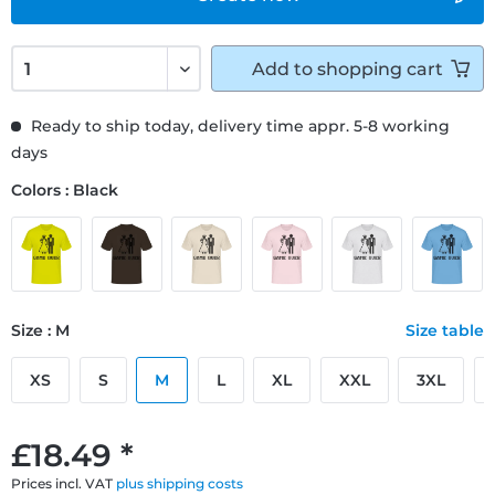
Add to
shopping cart
Ready to ship today, delivery time appr. 5-8 working
days
Colors : Black
Size : M
Size table
XS
S
M
L
XL
XXL
3XL
£18.49 *
Prices incl. VAT
plus shipping costs