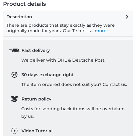
Product details
Description
There are products that stay exactly as they were
originally made for years. Our T-shirt is...
more
Fast delivery
We deliver with DHL & Deutsche Post.
30 days exchange right
The item ordered does not suit you? Contact us.
Return policy
Costs for sending back items will be overtaken
by us.
Video Tutorial