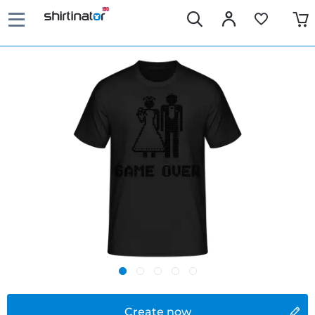
Create now