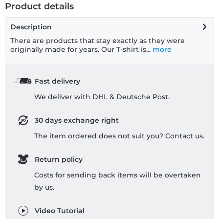
Product details
Description
There are products that stay exactly as they were
originally made for years. Our T-shirt is...
more
Fast delivery
We deliver with DHL & Deutsche Post.
30 days exchange right
The item ordered does not suit you? Contact us.
Return policy
Costs for sending back items will be overtaken
by us.
Video Tutorial