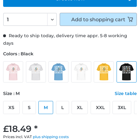
Add to
shopping cart
Ready to ship today, delivery time appr. 5-8 working
days
Colors : Black
Size : M
Size table
XS
S
M
L
XL
XXL
3XL
£18.49 *
Prices incl. VAT
plus shipping costs