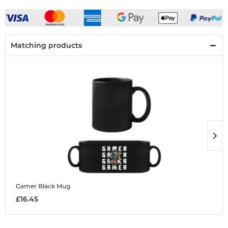
Matching products
Gamer
Black Mug
G
£16.45
£