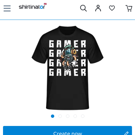
Create now