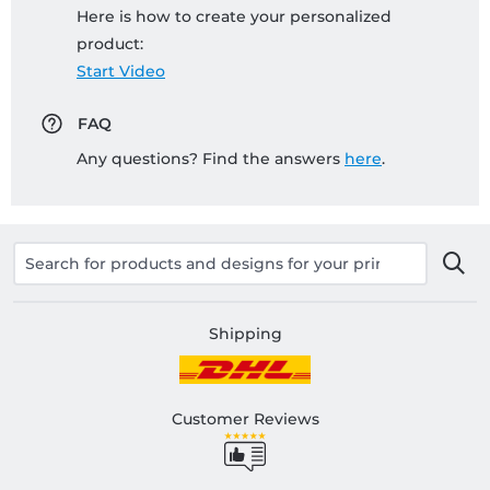
Here is how to create your personalized
product:
Start Video
FAQ
Any questions? Find the answers
here
.
Shipping
Customer Reviews