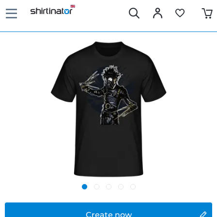
Create now