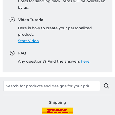
Costs for sending back items will be overtaken
by us.
Video Tutorial
Here is how to create your personalized
product:
Start Video
FAQ
Any questions? Find the answers
here
.
Shipping