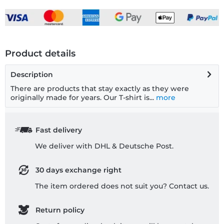
Product details
Description
There are products that stay exactly as they were
originally made for years. Our T-shirt is...
more
Fast delivery
We deliver with DHL & Deutsche Post.
30 days exchange right
The item ordered does not suit you? Contact us.
Return policy