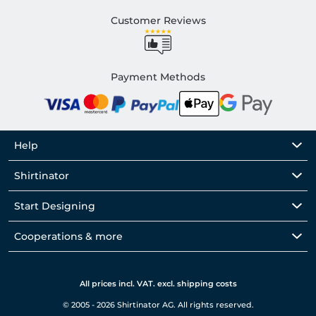
Customer Reviews
Payment Methods
Help
Shirtinator
Start Designing
Cooperations & more
All prices incl. VAT. excl. shipping costs
© 2005 - 2026 Shirtinator AG. All rights reserved.