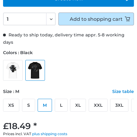
Add to
shopping cart
Ready to ship today, delivery time appr. 5-8 working
days
Colors : Black
Size : M
Size table
XS
S
M
L
XL
XXL
3XL
£18.49 *
Prices incl. VAT
plus shipping costs