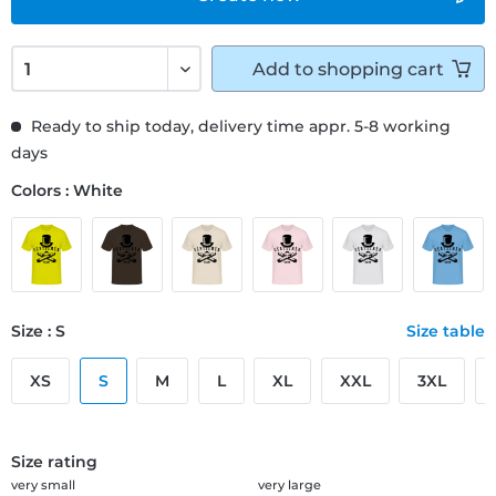
Add to
shopping cart
Ready to ship today, delivery time appr. 5-8 working
days
Colors : White
Size : S
Size table
XS
S
M
L
XL
XXL
3XL
Size rating
very small
very large