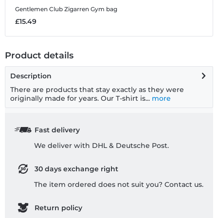
Gentlemen Club Zigarren
Gym bag
G
£15.49
£
Product details
Description
There are products that stay exactly as they were
originally made for years. Our T-shirt is...
more
Fast delivery
We deliver with DHL & Deutsche Post.
30 days exchange right
The item ordered does not suit you? Contact us.
Return policy