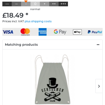
---
--
-
0
+
++
+++
normal
£18.49 *
Prices incl. VAT
plus shipping costs
Matching products