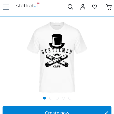
Create now