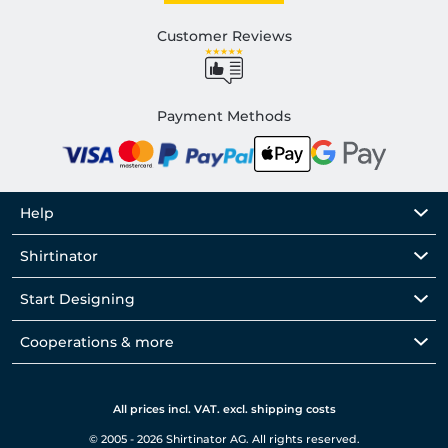
Customer Reviews
Payment Methods
Help
Shirtinator
Start Designing
Cooperations & more
All prices incl. VAT. excl. shipping costs
© 2005 - 2026 Shirtinator AG. All rights reserved.