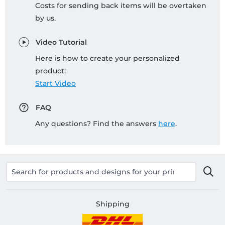
Costs for sending back items will be overtaken
by us.
Video Tutorial
Here is how to create your personalized
product:
Start Video
FAQ
Any questions? Find the answers
here
.
Shipping