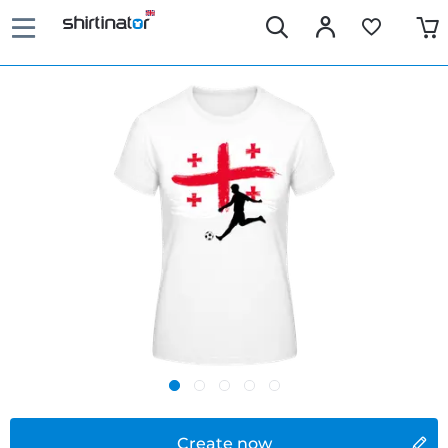
Create now