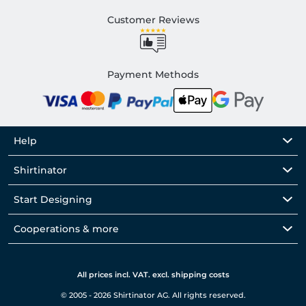
Customer Reviews
Payment Methods
Help
Shirtinator
Start Designing
Cooperations & more
All prices incl. VAT. excl. shipping costs
© 2005 - 2026 Shirtinator AG. All rights reserved.