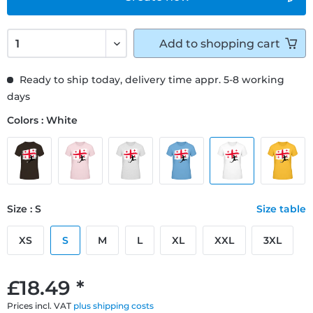
Add to
shopping cart
Ready to ship today, delivery time appr. 5-8 working
days
Colors : White
Size : S
Size table
XS
S
M
L
XL
XXL
3XL
£18.49 *
Prices incl. VAT
plus shipping costs