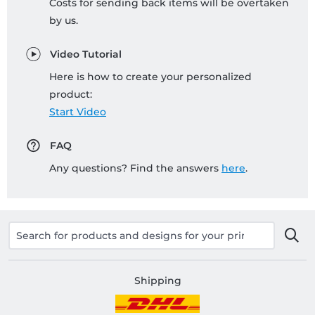
Costs for sending back items will be overtaken
by us.
Video Tutorial
Here is how to create your personalized
product:
Start Video
FAQ
Any questions? Find the answers
here
.
Shipping