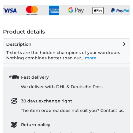
Product details
Description
T-shirts are the hidden champions of your wardrobe.
Nothing combines better than our...
more
Fast delivery
We deliver with DHL & Deutsche Post.
30 days exchange right
The item ordered does not suit you? Contact us.
Return policy