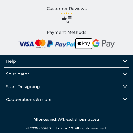
Customer Reviews
Payment Methods
Help
Shirtinator
Start Designing
Cooperations & more
All prices incl. VAT. excl. shipping costs
© 2005 - 2026 Shirtinator AG. All rights reserved.