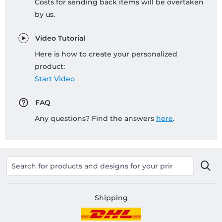
Costs for sending back items will be overtaken
by us.
Video Tutorial
Here is how to create your personalized
product:
Start Video
FAQ
Any questions? Find the answers
here
.
Shipping