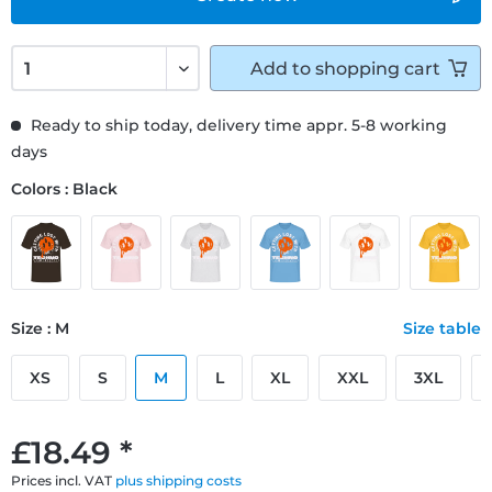
Add to
shopping cart
Ready to ship today, delivery time appr. 5-8 working
days
Colors : Black
Size : M
Size table
XS
S
M
L
XL
XXL
3XL
£18.49 *
Prices incl. VAT
plus shipping costs