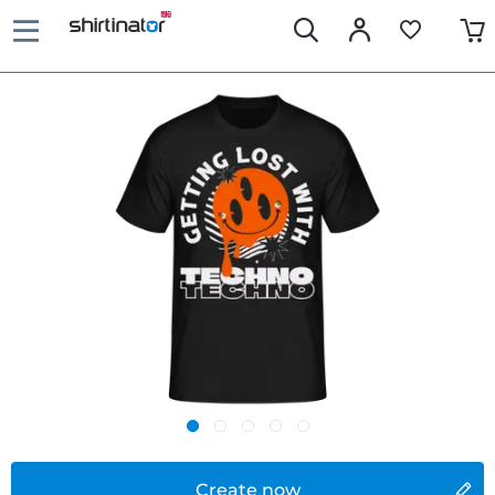
Create now