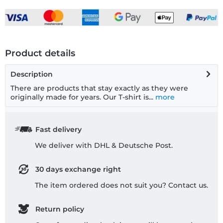
Product details
Description
There are products that stay exactly as they were
originally made for years. Our T-shirt is...
more
Fast delivery
We deliver with DHL & Deutsche Post.
30 days exchange right
The item ordered does not suit you? Contact us.
Return policy