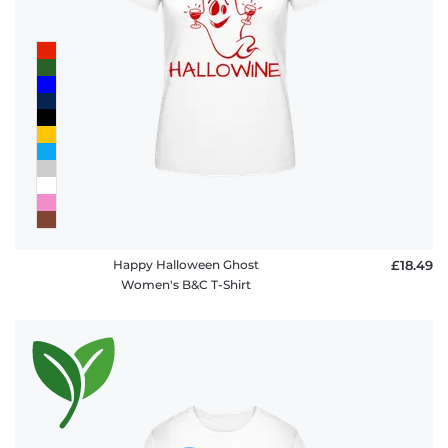
FAQ
Happy Halloween Ghost
£18.49
Women's B&C T-Shirt