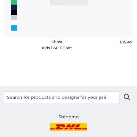
Ghost
£15.49
Kids B&C T-Shirt
Shipping