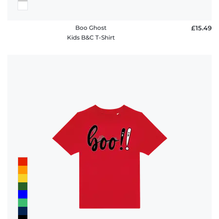
Boo Ghost
£15.49
Kids B&C T-Shirt