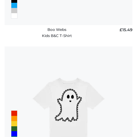
Boo Webs
£15.49
Kids B&C T-Shirt