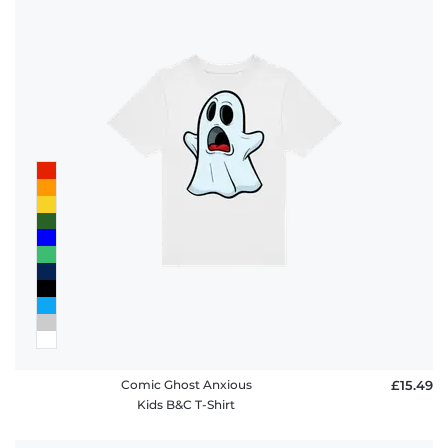
Comic Ghost Anxious
£15.49
Kids B&C T-Shirt