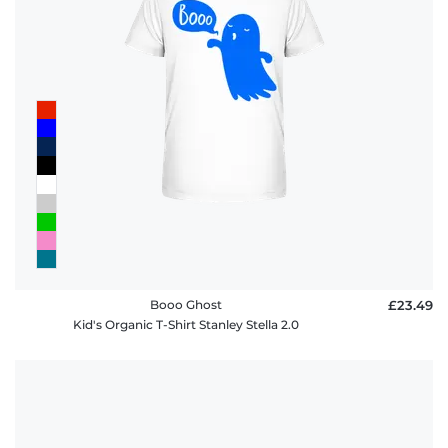
Booo Ghost
£23.49
Kid's Organic T-Shirt Stanley Stella 2.0