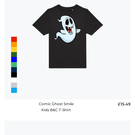
Comic Ghost Smile
£15.49
Kids B&C T-Shirt