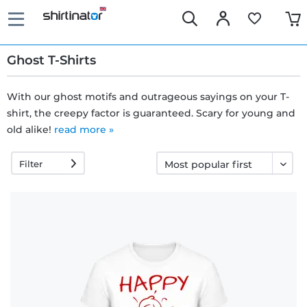
Ghost T-Shirts
With our ghost motifs and outrageous sayings on your T-
shirt, the creepy factor is guaranteed. Scary for young and
Fast
old alike!
read more »
delivery
Filter
30 days
exchange
right
Return
policy