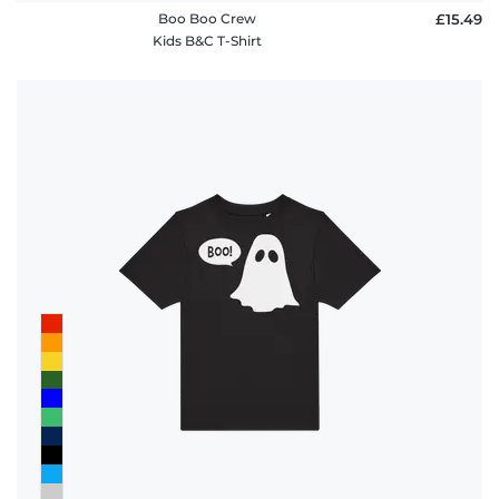
Boo Boo Crew
£15.49
Kids B&C T-Shirt