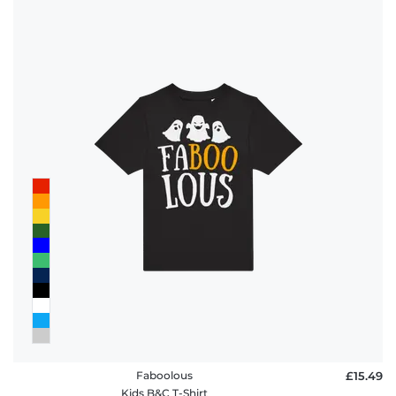
Faboolous
£15.49
Kids B&C T-Shirt