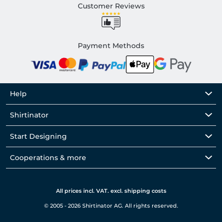
Customer Reviews
Payment Methods
Help
Shirtinator
Start Designing
Cooperations & more
All prices incl. VAT. excl. shipping costs
© 2005 - 2026 Shirtinator AG. All rights reserved.