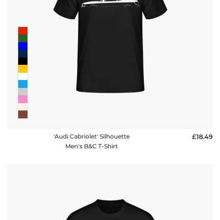
'Audi Cabriolet' Silhouette
£18.49
Men's B&C T-Shirt