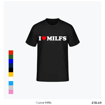
I Love Milfs
£18.49