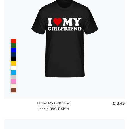
I Love My Girlfriend
£18.49
Men's B&C T-Shirt