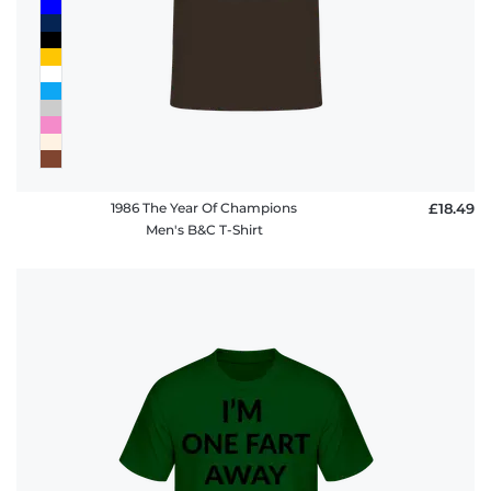
1986 The Year Of Champions
£18.49
Men's B&C T-Shirt