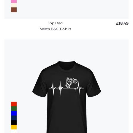
Top Dad
£18.49
Men's B&C T-Shirt