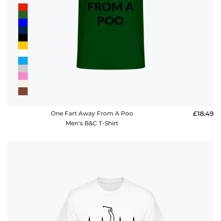
One Fart Away From A Poo
£18.49
Men's B&C T-Shirt