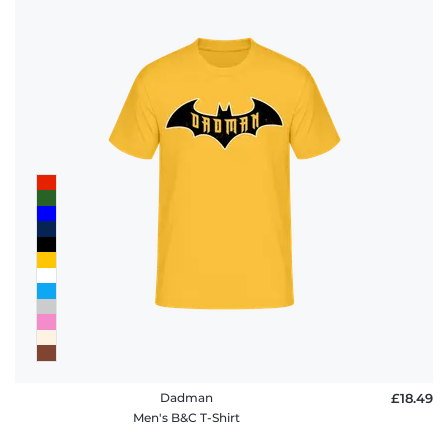
Dadman
£18.49
Men's B&C T-Shirt