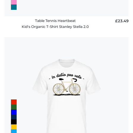
Table Tennis Heartbeat
£23.49
Kid's Organic T-Shirt Stanley Stella 2.0