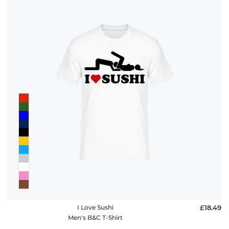
I Love Sushi
£18.49
Men's B&C T-Shirt