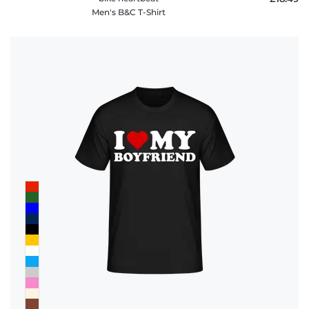
Men's B&C T-Shirt