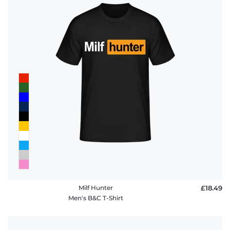
Milf Hunter
£18.49
Men's B&C T-Shirt