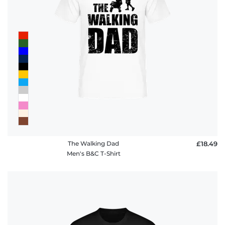
The Walking Dad
£18.49
Men's B&C T-Shirt