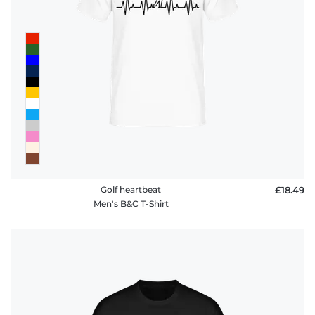
Golf heartbeat
£18.49
Men's B&C T-Shirt