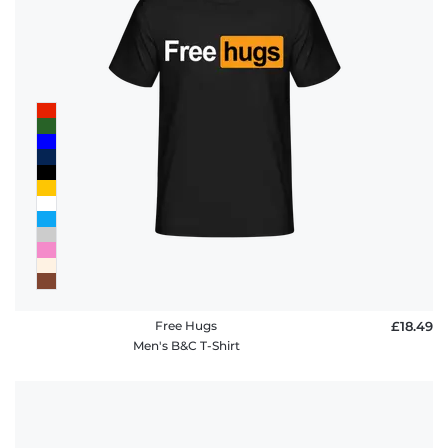
Free Hugs
£18.49
Men's B&C T-Shirt