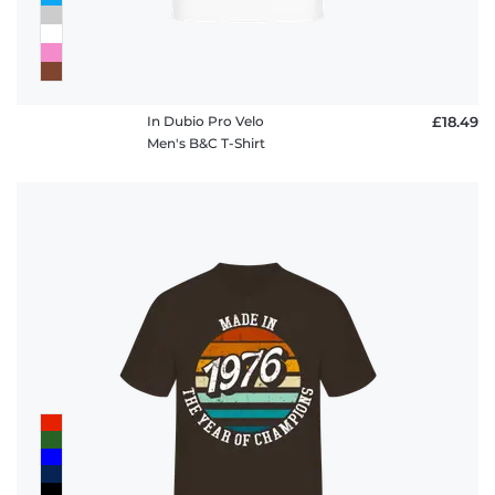
In Dubio Pro Velo
£18.49
Men's B&C T-Shirt