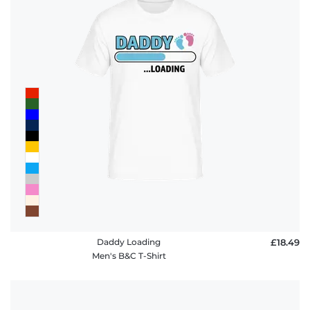
Daddy Loading
£18.49
Men's B&C T-Shirt