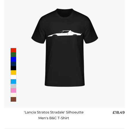
'Lancia Stratos Stradale' Silhoeutte
£18.49
Men's B&C T-Shirt