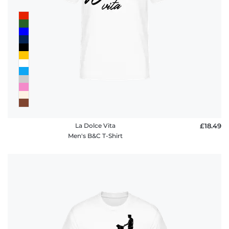
La Dolce Vita
£18.49
Men's B&C T-Shirt