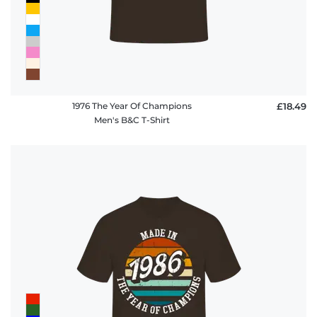
1976 The Year Of Champions
£18.49
Men's B&C T-Shirt