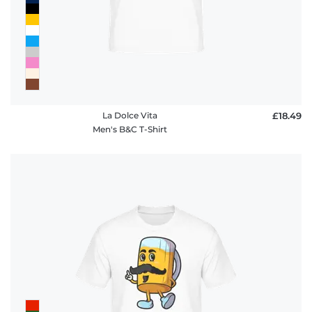
FAQ
La Dolce Vita
£18.49
Men's B&C T-Shirt