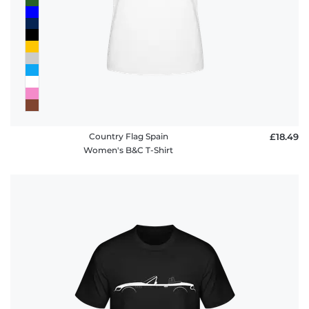
Country Flag Spain
£18.49
Women's B&C T-Shirt