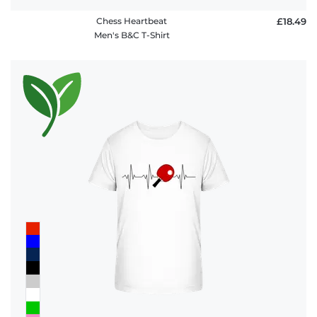
Chess Heartbeat
£18.49
Men's B&C T-Shirt