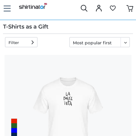
T-Shirts as a Gift
Filter
Fast
delivery
30 days
exchange
right
Return
policy