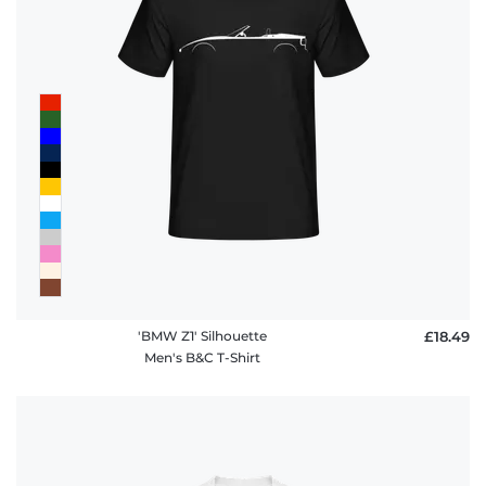
'BMW Z1' Silhouette
£18.49
Men's B&C T-Shirt