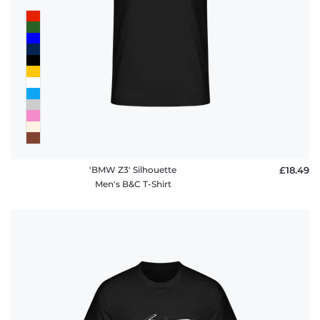
'BMW Z3' Silhouette
£18.49
Men's B&C T-Shirt