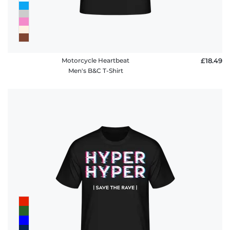
Motorcycle Heartbeat
£18.49
Men's B&C T-Shirt