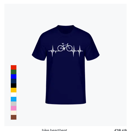
bike heartbeat
£18.49