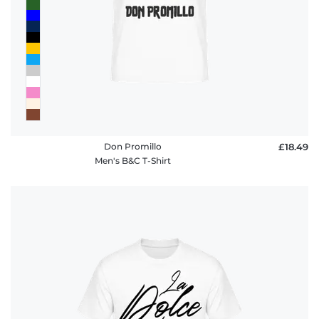
Don Promillo
£18.49
Men's B&C T-Shirt