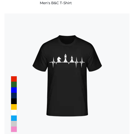
Men's B&C T-Shirt