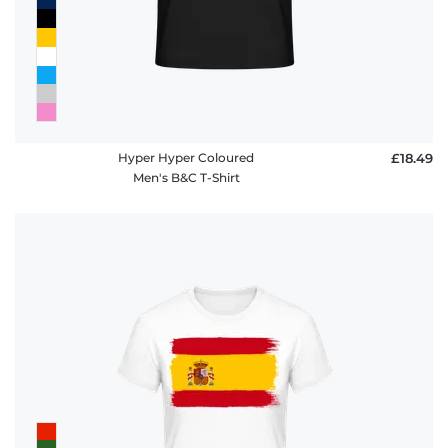
Hyper Hyper Coloured
£18.49
Men's B&C T-Shirt