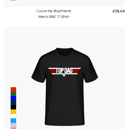
I Love My Boyfriend
£18.49
Men's B&C T-Shirt