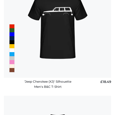
'Jeep Cherokee (XJ)' Silhouette
£18.49
Men's B&C T-Shirt