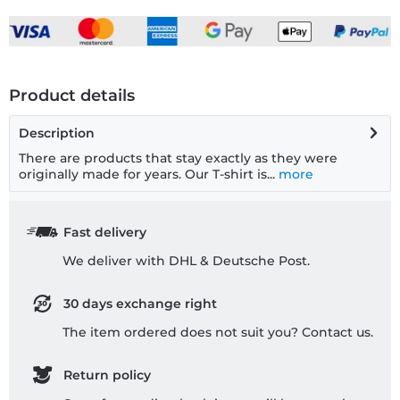
Product details
Description
There are products that stay exactly as they were
originally made for years. Our T-shirt is...
more
Fast delivery
We deliver with DHL & Deutsche Post.
30 days exchange right
The item ordered does not suit you? Contact us.
Return policy