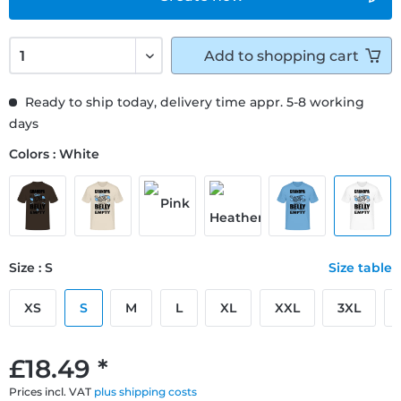
Add to
shopping cart
Ready to ship today, delivery time appr. 5-8 working
days
Colors : White
Size : S
Size table
XS
S
M
L
XL
XXL
3XL
£18.49 *
Prices incl. VAT
plus shipping costs