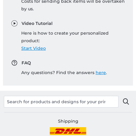
Costs for sending back items will be overtaken
by us.
Video Tutorial
Here is how to create your personalized
product:
Start Video
FAQ
Any questions? Find the answers
here
.
Shipping