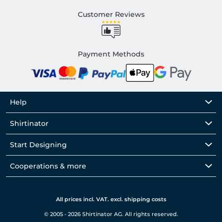
Customer Reviews
Payment Methods
Help
Shirtinator
Start Designing
Cooperations & more
All prices incl. VAT. excl. shipping costs
© 2005 - 2026 Shirtinator AG. All rights reserved.