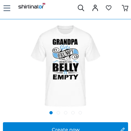
Create now