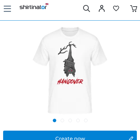
Create now