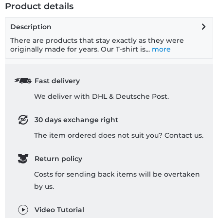
Product details
Description
There are products that stay exactly as they were
originally made for years. Our T-shirt is...
more
Fast delivery
We deliver with DHL & Deutsche Post.
30 days exchange right
The item ordered does not suit you? Contact us.
Return policy
Costs for sending back items will be overtaken
by us.
Video Tutorial