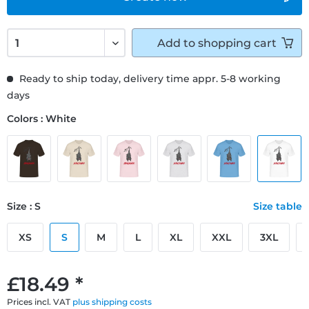
Add to
shopping cart
Ready to ship today, delivery time appr. 5-8 working
days
Colors : White
Size : S
Size table
XS
S
M
L
XL
XXL
3XL
£18.49 *
Prices incl. VAT
plus shipping costs