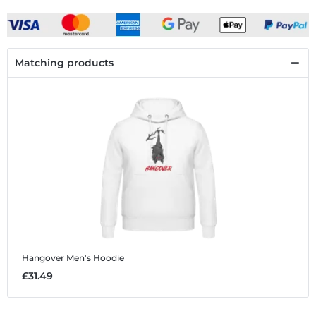
Matching products
Hangover
Men's Hoodie
£31.49