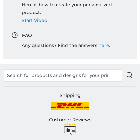
Here is how to create your personalized
product:
Start Video
FAQ
Any questions? Find the answers
here
.
Shipping
Customer Reviews