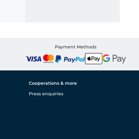
Payment Methods
Cooperations & more
Press enquiries