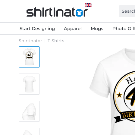
Start Designing
Apparel
Mugs
Photo Gif
Shirtinator
T-Shirts