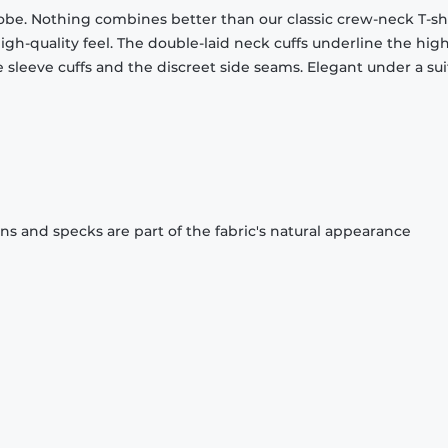
obe. Nothing combines better than our classic crew-neck T-shi
gh-quality feel. The double-laid neck cuffs underline the high
 sleeve cuffs and the discreet side seams. Elegant under a sui
ons and specks are part of the fabric's natural appearance