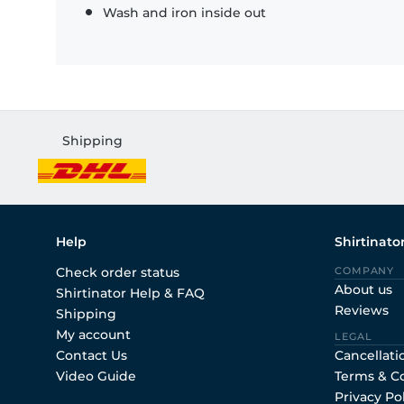
Wash and iron inside out
Shipping
Help
Shirtinato
Check order status
COMPANY
About us
Shirtinator Help & FAQ
Reviews
Shipping
My account
LEGAL
Contact Us
Cancellati
Video Guide
Terms & C
Privacy Po