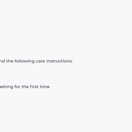
d the following care instructions:
hing for the first time