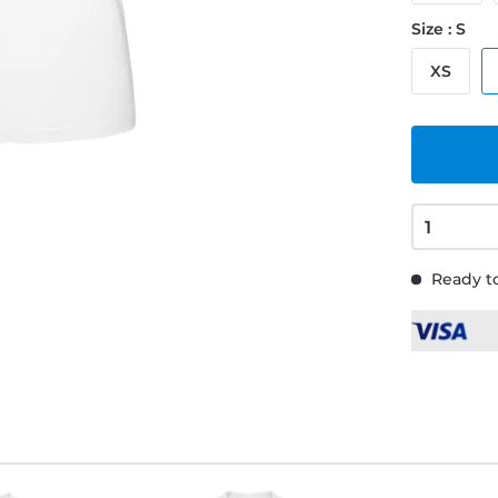
Size : S
XS
Ready to