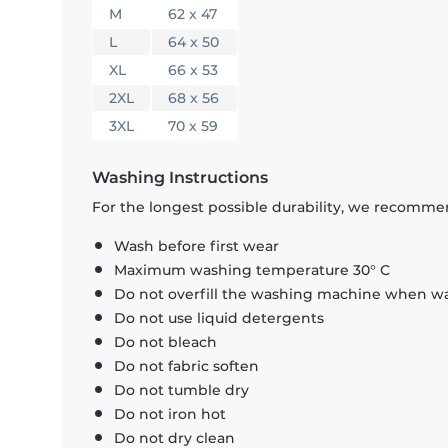
M
62 x 47
L
64 x 50
XL
66 x 53
2XL
68 x 56
3XL
70 x 59
Washing Instructions
For the longest possible durability, we recommen
Wash before first wear
Maximum washing temperature 30° C
Do not overfill the washing machine when was
Do not use liquid detergents
Do not bleach
Do not fabric soften
Do not tumble dry
Do not iron hot
Do not dry clean