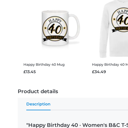
Happy Birthday 40
Mug
Happy Birthday 40
Me
£13.45
£34.49
Product details
Description
"Happy Birthday 40 · Women's B&C T-S