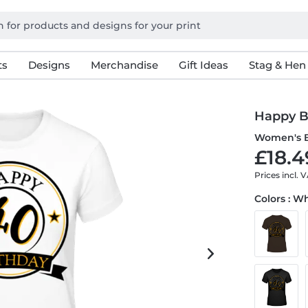
ts
Designs
Merchandise
Gift Ideas
Stag & Hen
Happy B
Women's B
£18.4
Prices incl. 
Colors : W