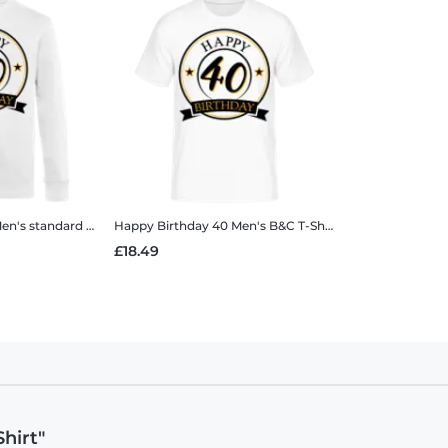
n's standard sweatshirt
Happy Birthday 40
Men's B&C T-Shirt
£18.49
hirt"