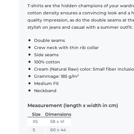
T-shirts are the hidden champions of your wardr
cotton density ensures a convincing look and a hi
quality impression, as do the double seams at the
stylish on jeans and casual with a summer outfit.
Double seams
Crew neck with thin rib collar
Side seams
100% cotton
Cream (Natural Raw) color: Small fiber inclusi
Grammage: 185 g/m²
Medium Fit
Neckband
Measurement (length x width in cm)
Size
Dimensions
XS
58 x 41
S
60 x 44