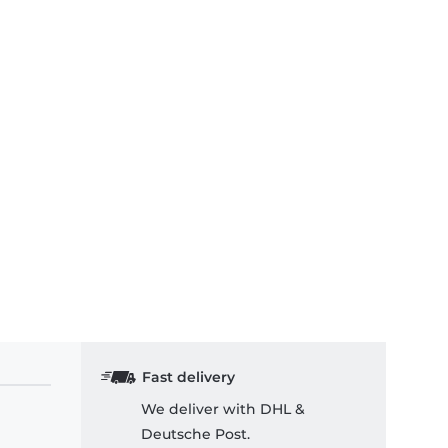
Fast delivery
We deliver with DHL &
Deutsche Post.