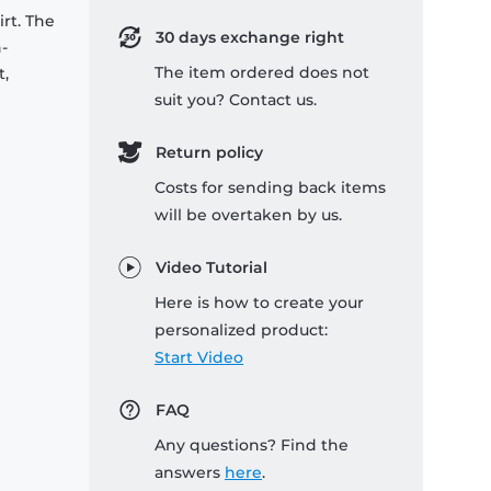
rt. The
30 days exchange right
-
The item ordered does not
t,
suit you? Contact us.
Return policy
Costs for sending back items
will be overtaken by us.
Video Tutorial
Here is how to create your
personalized product:
Start Video
FAQ
Any questions? Find the
answers
here
.