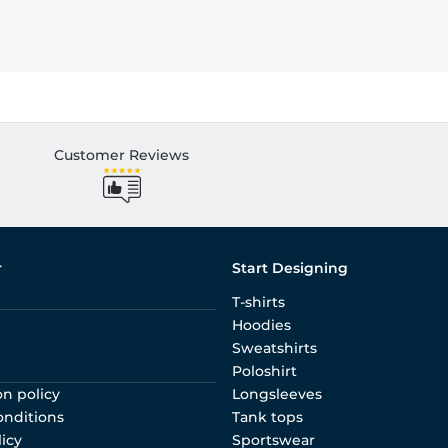
Customer Reviews
r
Start Designing
T-shirts
Hoodies
Sweatshirts
Poloshirt
on policy
Longsleeves
onditions
Tank tops
licy
Sportswear