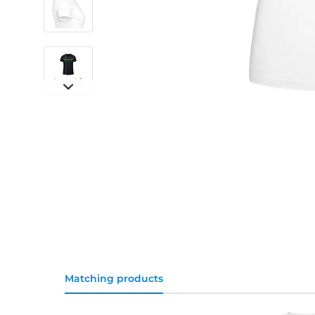
Matching products