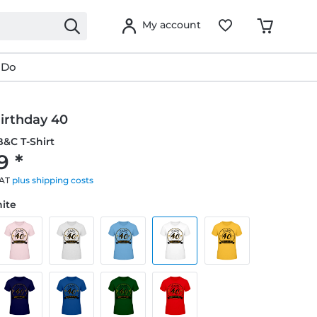
My account
 Do
irthday 40
&C T-Shirt
9 *
VAT
plus shipping costs
hite