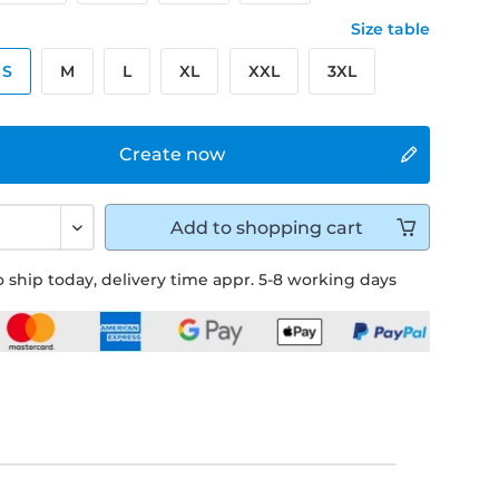
Size table
S
M
L
XL
XXL
3XL
Create now
Add to
shopping cart
 ship today, delivery time appr. 5-8 working days