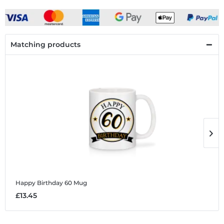
Matching products
Happy Birthday 60
Mug
H
£13.45
£