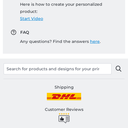
Here is how to create your personalized
product:
Start Video
FAQ
Any questions? Find the answers
here
.
Shipping
Customer Reviews