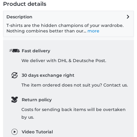
Product details
Description
T-shirts are the hidden champions of your wardrobe.
Nothing combines better than our...
more
Fast delivery
We deliver with DHL & Deutsche Post.
30 days exchange right
The item ordered does not suit you? Contact us.
Return policy
Costs for sending back items will be overtaken
by us.
Video Tutorial