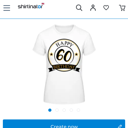
Create now