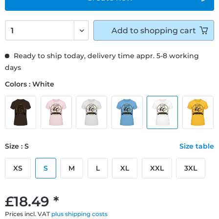
Add to
shopping cart
Ready to ship today, delivery time appr. 5-8 working
days
Colors : White
Size : S
Size table
XS
S
M
L
XL
XXL
3XL
£18.49 *
Prices incl. VAT
plus shipping costs