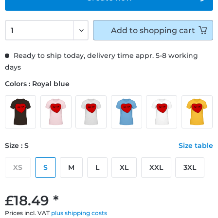
Add to
shopping cart
Ready to ship today, delivery time appr. 5-8 working
days
Colors : Royal blue
Size : S
Size table
XS
S
M
L
XL
XXL
3XL
£18.49 *
Prices incl. VAT
plus shipping costs