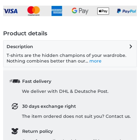
Product details
Description
T-shirts are the hidden champions of your wardrobe.
Nothing combines better than our...
more
Fast delivery
We deliver with DHL & Deutsche Post.
30 days exchange right
The item ordered does not suit you? Contact us.
Return policy