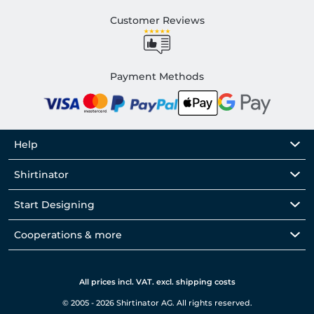
Customer Reviews
Payment Methods
Help
Shirtinator
Start Designing
Cooperations & more
All prices incl. VAT. excl. shipping costs
© 2005 - 2026 Shirtinator AG. All rights reserved.