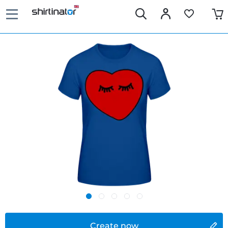
Create now