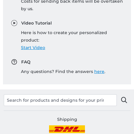
Costs for sending back items will be overtaken
by us.
Video Tutorial
Here is how to create your personalized
product:
Start Video
FAQ
Any questions? Find the answers
here
.
Shipping