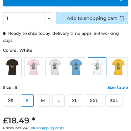
Add to
shopping cart
Ready to ship today, delivery time appr. 5-8 working
days
Colors : White
Size : S
Size table
XS
S
M
L
XL
XXL
3XL
£18.49 *
Prices incl. VAT
plus shipping costs