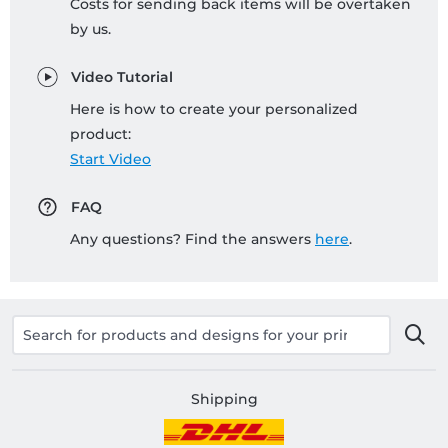
Costs for sending back items will be overtaken
by us.
Video Tutorial
Here is how to create your personalized
product:
Start Video
FAQ
Any questions? Find the answers
here
.
Shipping