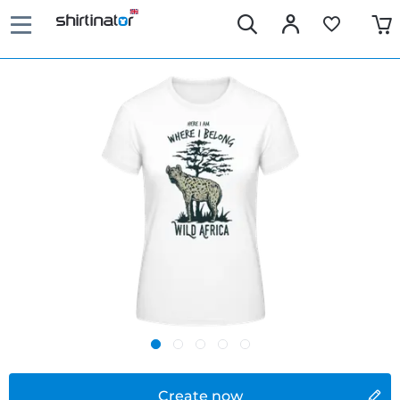
Create now