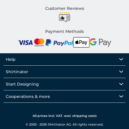
Customer Reviews
Payment Methods
Help
Shirtinator
Start Designing
Cooperations & more
All prices incl. VAT. excl. shipping costs
© 2005 - 2026 Shirtinator AG. All rights reserved.