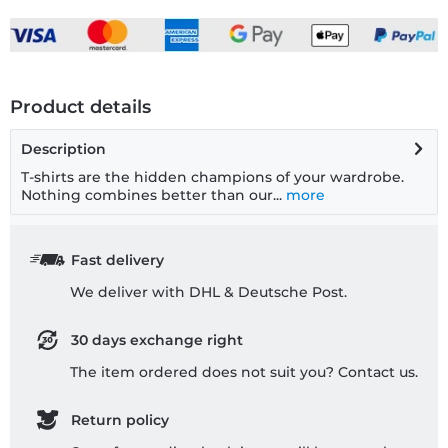
Product details
Description
T-shirts are the hidden champions of your wardrobe.
Nothing combines better than our...
more
Fast delivery
We deliver with DHL & Deutsche Post.
30 days exchange right
The item ordered does not suit you? Contact us.
Return policy