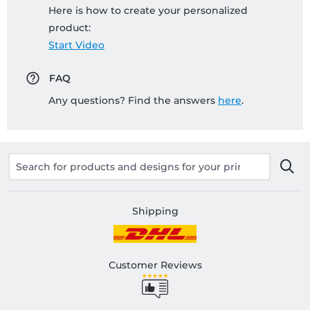
Here is how to create your personalized
product:
Start Video
FAQ
Any questions? Find the answers
here
.
Shipping
Customer Reviews