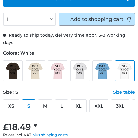
Add to
shopping cart
Ready to ship today, delivery time appr. 5-8 working
days
Colors : White
Size : S
Size table
XS
S
M
L
XL
XXL
3XL
£18.49 *
Prices incl. VAT
plus shipping costs