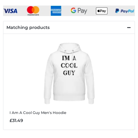
Matching products
I Am A Cool Guy
Men's Hoodie
£31.49