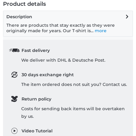
Product details
Description
There are products that stay exactly as they were
originally made for years. Our T-shirt is...
more
Fast delivery
We deliver with DHL & Deutsche Post.
30 days exchange right
The item ordered does not suit you? Contact us.
Return policy
Costs for sending back items will be overtaken
by us.
Video Tutorial