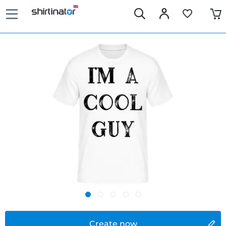
Create now