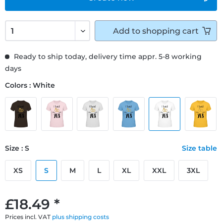
Add to
shopping cart
Ready to ship today, delivery time appr. 5-8 working
days
Colors : White
Size : S
Size table
XS
S
M
L
XL
XXL
3XL
£18.49 *
Prices incl. VAT
plus shipping costs