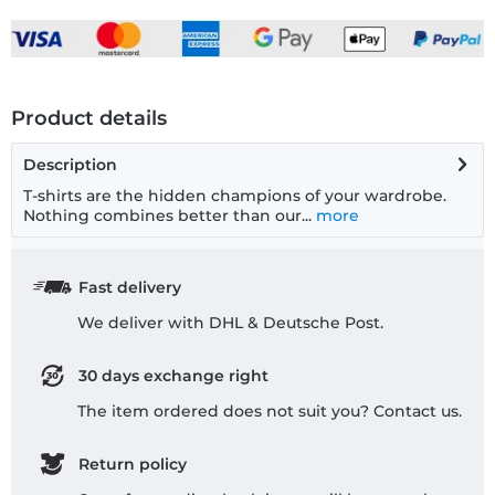
Product details
Description
T-shirts are the hidden champions of your wardrobe.
Nothing combines better than our...
more
Fast delivery
We deliver with DHL & Deutsche Post.
30 days exchange right
The item ordered does not suit you? Contact us.
Return policy