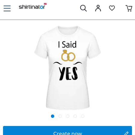
Create now