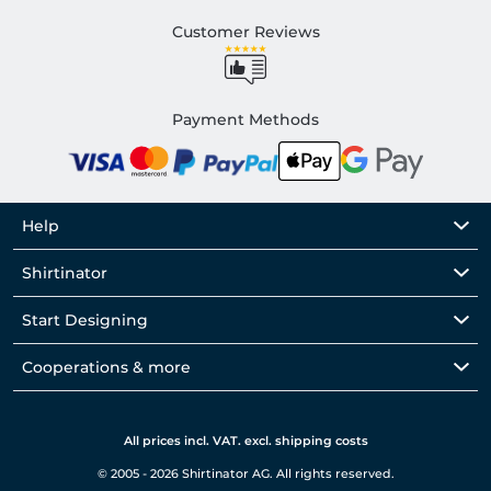
Customer Reviews
Payment Methods
Help
Shirtinator
Start Designing
Cooperations & more
All prices incl. VAT. excl. shipping costs
© 2005 - 2026 Shirtinator AG. All rights reserved.