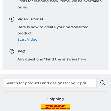
Costs for sending back items will be overtaken
by us.
Video Tutorial
Here is how to create your personalized
product:
Start Video
FAQ
Any questions? Find the answers
here
.
Shipping