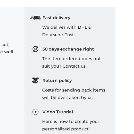
Fast delivery
We deliver with DHL &
Deutsche Post.
 cut
30 days exchange right
re well
The item ordered does not
suit you? Contact us.
Return policy
Costs for sending back items
will be overtaken by us.
Video Tutorial
Here is how to create your
personalized product: