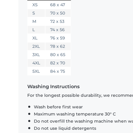
XS
68 x 47
S
70 x 50
M
72 x 53
L
74 x 56
XL
76 x 59
2XL
78 x 62
3XL
80 x 65
4XL
82 x 70
5XL
84 x 75
Washing Instructions
For the longest possible durability, we recommen
Wash before first wear
Maximum washing temperature 30° C
Do not overfill the washing machine when was
Do not use liquid detergents