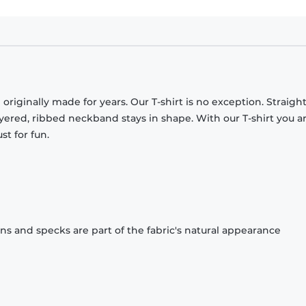
originally made for years. Our T-shirt is no exception. Straight
ayered, ribbed neckband stays in shape. With our T-shirt you a
st for fun.
ons and specks are part of the fabric's natural appearance