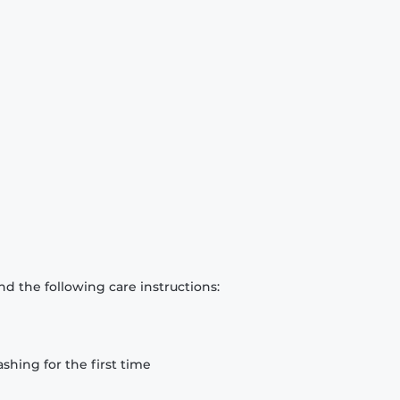
d the following care instructions:
hing for the first time