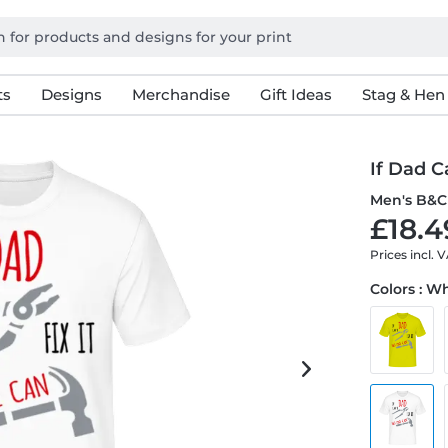
ts
Designs
Merchandise
Gift Ideas
Stag & Hen
If Dad Ca
Men's B&C 
£18.4
Prices incl. 
Colors : W