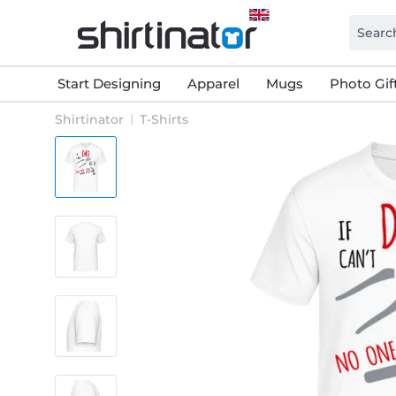
Start Designing
Apparel
Mugs
Photo Gif
Shirtinator
T-Shirts