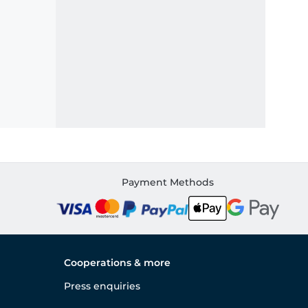
Payment Methods
Cooperations & more
Press enquiries