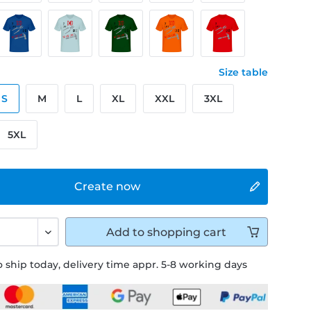
Size table
S
M
L
XL
XXL
3XL
5XL
Create now
Add to
shopping cart
 ship today, delivery time appr. 5-8 working days