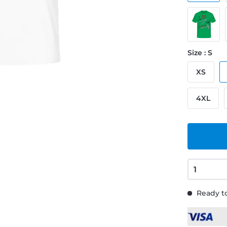
Size : S
XS
4XL
Ready to