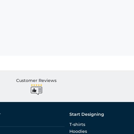
Customer Reviews
r
Start Designing
T-shirts
Hoodies