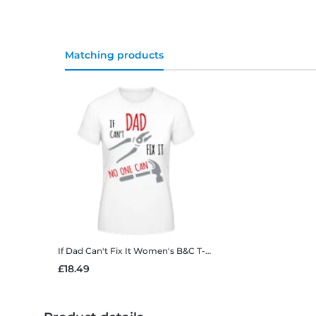
Matching products
If Dad Can't Fix It
Women's B&C T-Shirt
£18.49