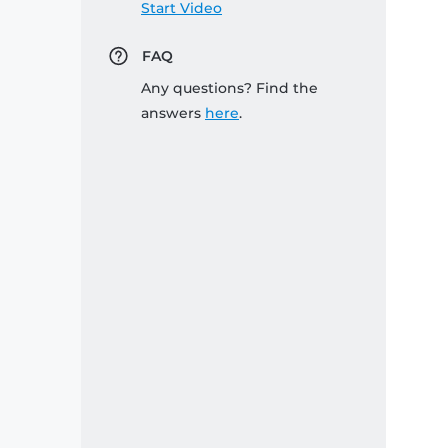
Start Video
FAQ
Any questions? Find the
answers
here
.