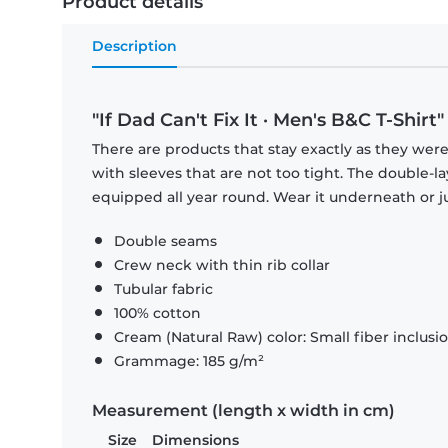
Product details
Description
"If Dad Can't Fix It · Men's B&C T-Shirt"
There are products that stay exactly as they were 
with sleeves that are not too tight. The double-l
equipped all year round. Wear it underneath or ju
Double seams
Crew neck with thin rib collar
Tubular fabric
100% cotton
Cream (Natural Raw) color: Small fiber inclusi
Grammage: 185 g/m²
Measurement (length x width in cm)
Size
Dimensions