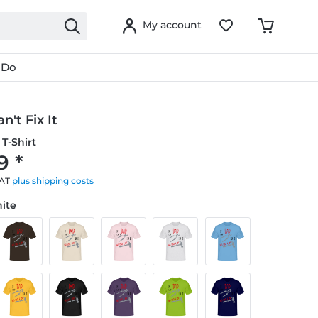
My account
 Do
n't Fix It
T-Shirt
9 *
VAT
plus shipping costs
hite