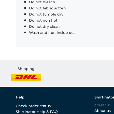
Do not bleach
Do not fabric soften
Do not tumble dry
Do not iron hot
Do not dry clean
Wash and iron inside out
Shipping
Help
Shirtinato
Check order status
COMPANY
About us
Shirtinator Help & FAQ