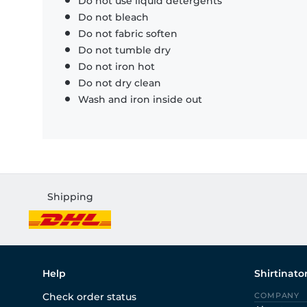
Do not use liquid detergents
Do not bleach
Do not fabric soften
Do not tumble dry
Do not iron hot
Do not dry clean
Wash and iron inside out
Shipping
Help
Shirtinato
Check order status
COMPANY