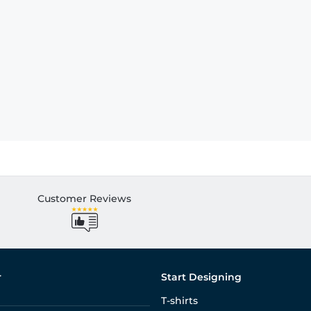
Customer Reviews
r
Start Designing
T-shirts