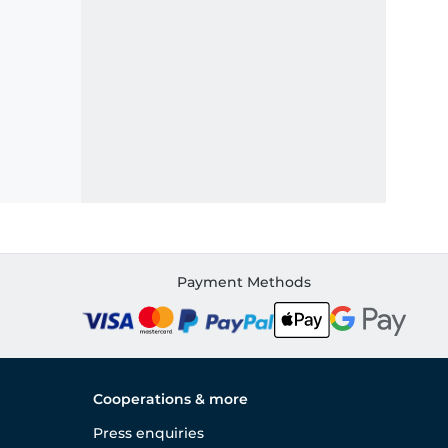
Payment Methods
Cooperations & more
Press enquiries