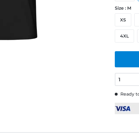
Size : M
XS
4XL
Ready to