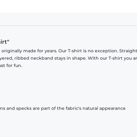
irt"
originally made for years. Our T-shirt is no exception. Straight
ayered, ribbed neckband stays in shape. With our T-shirt you a
st for fun.
ons and specks are part of the fabric's natural appearance