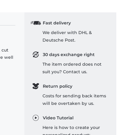
Fast delivery
We deliver with DHL &
Deutsche Post.
 cut
30 days exchange right
re well
The item ordered does not
suit you? Contact us.
Return policy
Costs for sending back items
will be overtaken by us.
Video Tutorial
Here is how to create your