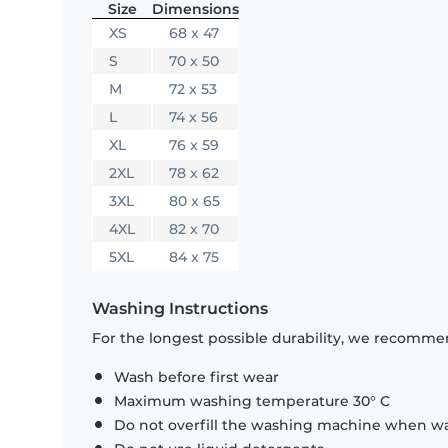
Size
Dimensions
XS
68 x 47
S
70 x 50
M
72 x 53
L
74 x 56
XL
76 x 59
2XL
78 x 62
3XL
80 x 65
4XL
82 x 70
5XL
84 x 75
Washing Instructions
For the longest possible durability, we recommen
Wash before first wear
Maximum washing temperature 30° C
Do not overfill the washing machine when was