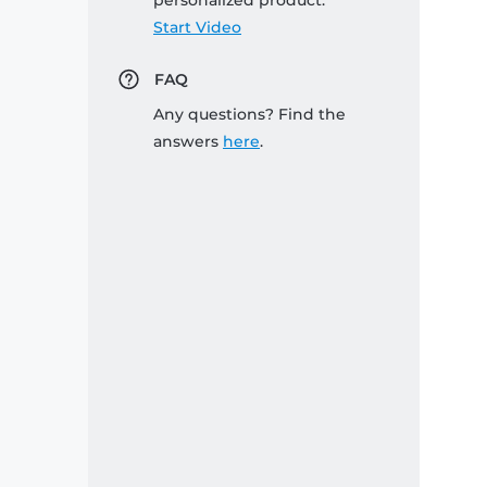
personalized product:
Start Video
FAQ
Any questions? Find the
answers
here
.