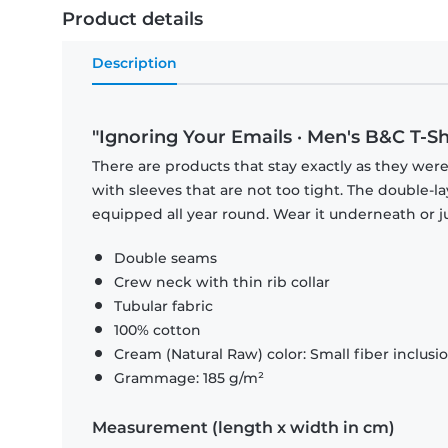
Product details
Description
"Ignoring Your Emails · Men's B&C T-Sh
There are products that stay exactly as they were 
with sleeves that are not too tight. The double-l
equipped all year round. Wear it underneath or ju
Double seams
Crew neck with thin rib collar
Tubular fabric
100% cotton
Cream (Natural Raw) color: Small fiber inclusi
Grammage: 185 g/m²
Measurement (length x width in cm)