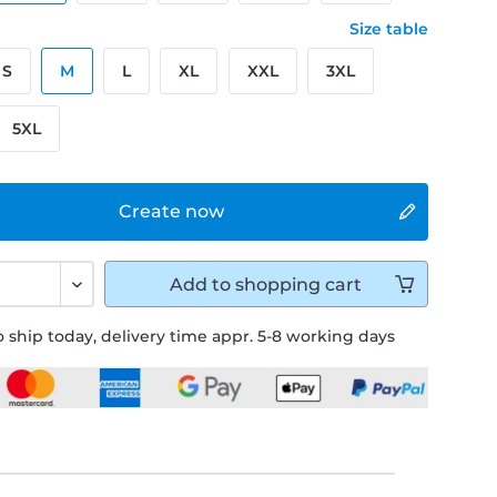
Size table
S
M
L
XL
XXL
3XL
5XL
Create now
Add to
shopping cart
 ship today, delivery time appr. 5-8 working days