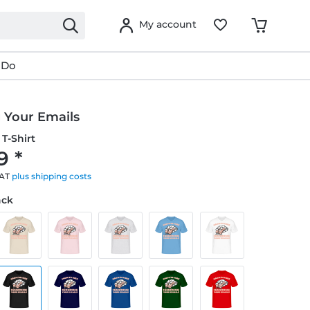
My account
 Do
 Your Emails
T-Shirt
9 *
VAT
plus shipping costs
ack