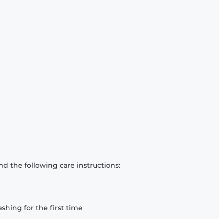
d the following care instructions:
hing for the first time