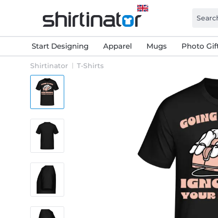
Start Designing
Apparel
Mugs
Photo Gif
Shirtinator
T-Shirts