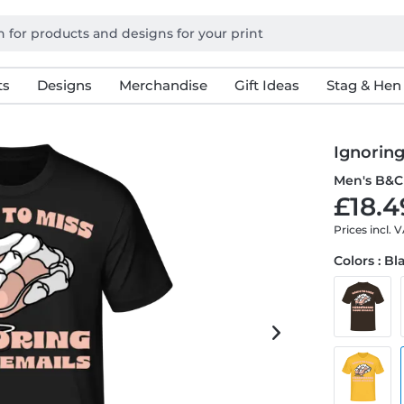
ts
Designs
Merchandise
Gift Ideas
Stag & Hen
Ignoring
Men's B&C 
£18.4
Prices incl. 
Colors : Bl