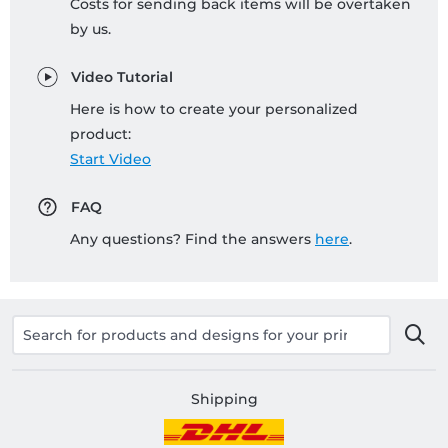
Costs for sending back items will be overtaken
by us.
Video Tutorial
Here is how to create your personalized
product:
Start Video
FAQ
Any questions? Find the answers
here
.
Shipping