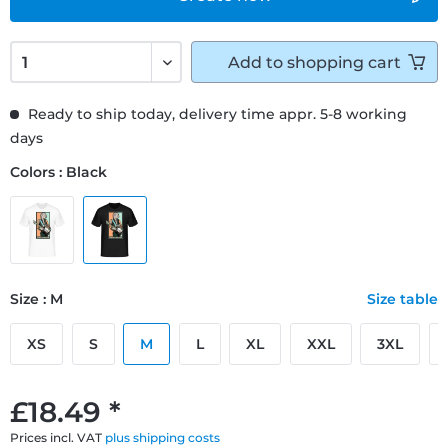
Add to
shopping cart
Ready to ship today, delivery time appr. 5-8 working
days
Colors : Black
Size : M
Size table
XS
S
M
L
XL
XXL
3XL
£18.49 *
Prices incl. VAT
plus shipping costs