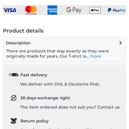
Product details
Description
There are products that stay exactly as they were
originally made for years. Our T-shirt is...
more
Fast delivery
We deliver with DHL & Deutsche Post.
30 days exchange right
The item ordered does not suit you? Contact us.
Return policy