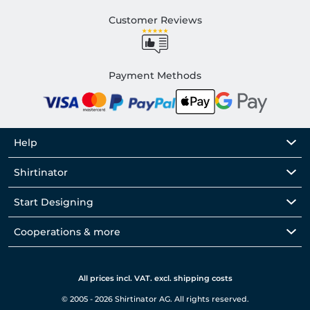
Customer Reviews
Payment Methods
Help
Shirtinator
Start Designing
Cooperations & more
All prices incl. VAT. excl. shipping costs
© 2005 - 2026 Shirtinator AG. All rights reserved.