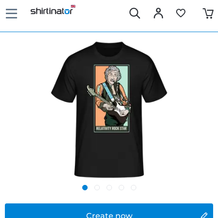
Create now