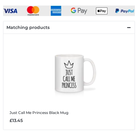
Matching products
Just Call Me Princess Black
Mug
£13.45