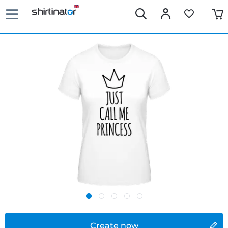
Create now