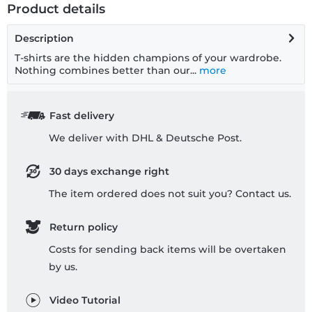
Product details
Description
T-shirts are the hidden champions of your wardrobe.
Nothing combines better than our...
more
Fast delivery
We deliver with DHL & Deutsche Post.
30 days exchange right
The item ordered does not suit you? Contact us.
Return policy
Costs for sending back items will be overtaken
by us.
Video Tutorial