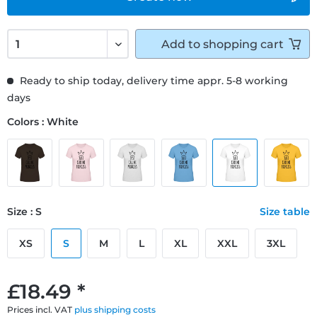
Add to
shopping cart
Ready to ship today, delivery time appr. 5-8 working
days
Colors : White
Size : S
Size table
XS
S
M
L
XL
XXL
3XL
£18.49 *
Prices incl. VAT
plus shipping costs