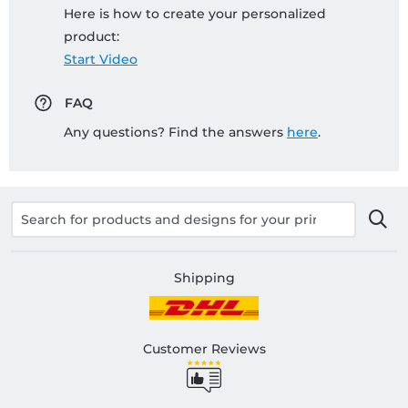
Here is how to create your personalized
product:
Start Video
FAQ
Any questions? Find the answers
here
.
Shipping
Customer Reviews