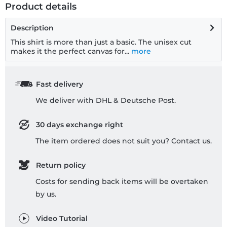
Product details
Description
This shirt is more than just a basic. The unisex cut
makes it the perfect canvas for...
more
Fast delivery
We deliver with DHL & Deutsche Post.
30 days exchange right
The item ordered does not suit you? Contact us.
Return policy
Costs for sending back items will be overtaken
by us.
Video Tutorial