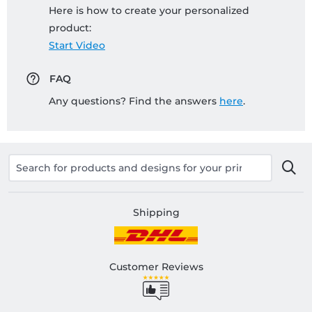
Here is how to create your personalized
product:
Start Video
FAQ
Any questions? Find the answers
here
.
Shipping
Customer Reviews