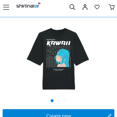
Create now