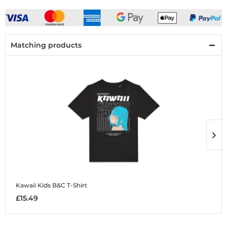
Matching products
Kawaii
Kids B&C T-Shirt
K
£15.49
£