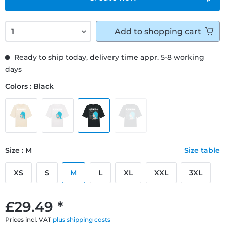
Add to
shopping cart
Ready to ship today, delivery time appr. 5-8 working
days
Colors : Black
Size : M
Size table
XS
S
M
L
XL
XXL
3XL
£29.49 *
Prices incl. VAT
plus shipping costs