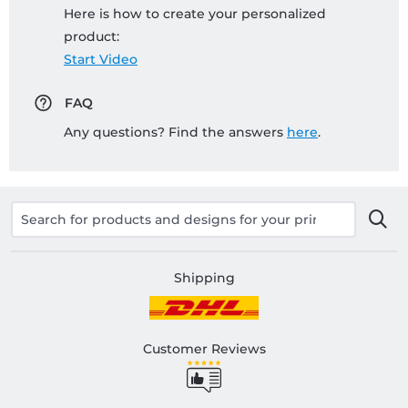
Here is how to create your personalized
product:
Start Video
FAQ
Any questions? Find the answers
here
.
Shipping
Customer Reviews