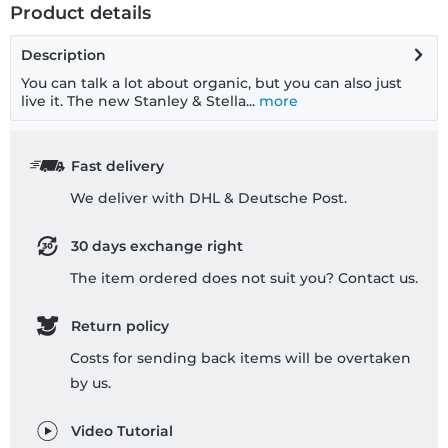
Product details
Description
You can talk a lot about organic, but you can also just
live it. The new Stanley & Stella...
more
Fast delivery
We deliver with DHL & Deutsche Post.
30 days exchange right
The item ordered does not suit you? Contact us.
Return policy
Costs for sending back items will be overtaken
by us.
Video Tutorial