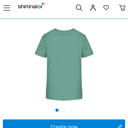
Create now