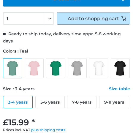
Add to
shopping cart
Ready to ship today, delivery time appr. 5-8 working
days
Colors : Teal
Size : 3-4 years
Size table
3-4 years
5-6 years
7-8 years
9-11 years
£15.99 *
Prices incl. VAT
plus shipping costs