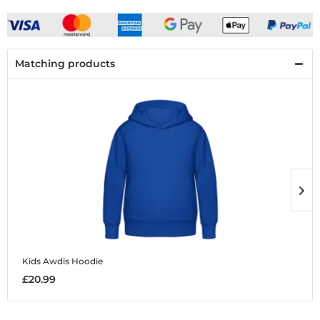
Matching products
Kids Awdis Hoodie
K
£20.99
£