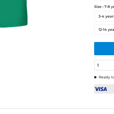
Size : 7-8 
3-4 year
12-14 ye
Ready to