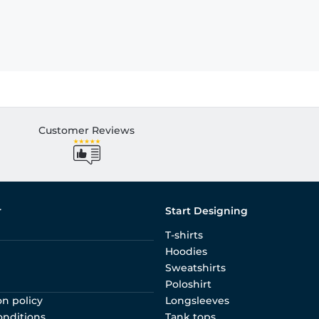
Customer Reviews
r
Start Designing
T-shirts
Hoodies
Sweatshirts
Poloshirt
on policy
Longsleeves
onditions
Tank tops