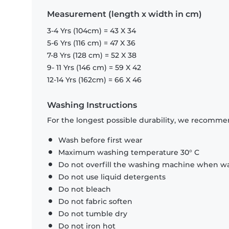
Measurement (length x width in cm)
3-4 Yrs (104cm) = 43 X 34
5-6 Yrs (116 cm) = 47 X 36
7-8 Yrs (128 cm) = 52 X 38
9- 11 Yrs (146 cm) = 59 X 42
12-14 Yrs (162cm) = 66 X 46
Washing Instructions
For the longest possible durability, we recommen
Wash before first wear
Maximum washing temperature 30° C
Do not overfill the washing machine when was
Do not use liquid detergents
Do not bleach
Do not fabric soften
Do not tumble dry
Do not iron hot