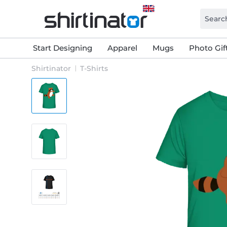
Start Designing
Apparel
Mugs
Photo Gif
Shirtinator
T-Shirts