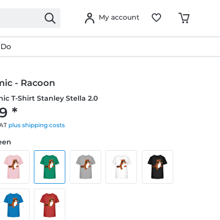
My account
 Do
mic - Racoon
ic T-Shirt Stanley Stella 2.0
9 *
VAT
plus shipping costs
reen