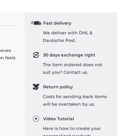
Fast delivery
We deliver with DHL &
Deutsche Post.
leeves
30 days exchange right
on feels
The item ordered does not
suit you? Contact us.
Return policy
Costs for sending back items
will be overtaken by us.
Video Tutorial
Here is how to create your