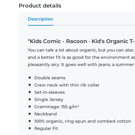
Product details
Description
"Kids Comic - Racoon · Kid's Organic T-S
You can talk a lot about organic, but you can also 
and a better fit is as good for the environment as 
pleasantly airy. It goes well with jeans, a summer 
Double seams
Crew neck with thin rib collar
Set-in-sleeves
Single Jersey
Grammage: 155 g/m²
Neckband
100% organic, ring-spun and combed cotton
Regular Fit