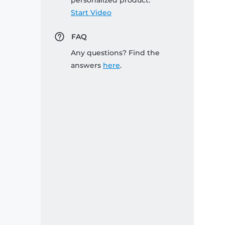
personalized product:
Start Video
FAQ
Any questions? Find the
answers
here
.