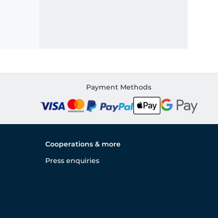
Payment Methods
Cooperations & more
Press enquiries