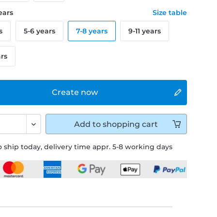
years
Size table
s
5-6 years
7-8 years
9-11 years
ars
Create now
Add to
shopping cart
 ship today, delivery time appr. 5-8 working days