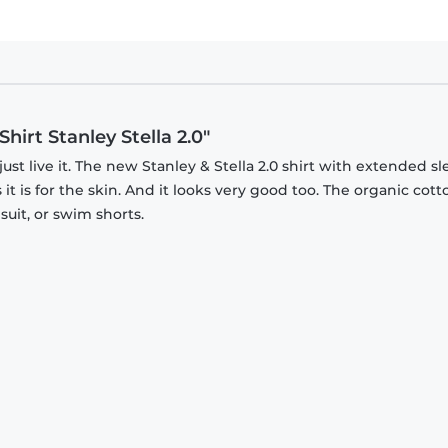
hirt Stanley Stella 2.0"
just live it. The new Stanley & Stella 2.0 shirt with extended s
it is for the skin. And it looks very good too. The organic cott
suit, or swim shorts.