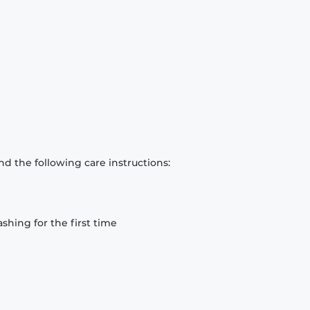
d the following care instructions:
hing for the first time