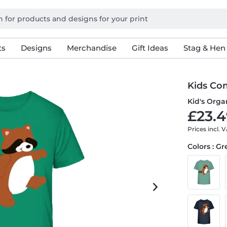
ts
Designs
Merchandise
Gift Ideas
Stag & Hen
Kids Co
Kid's Organ
£23.4
Prices incl. 
Colors : G