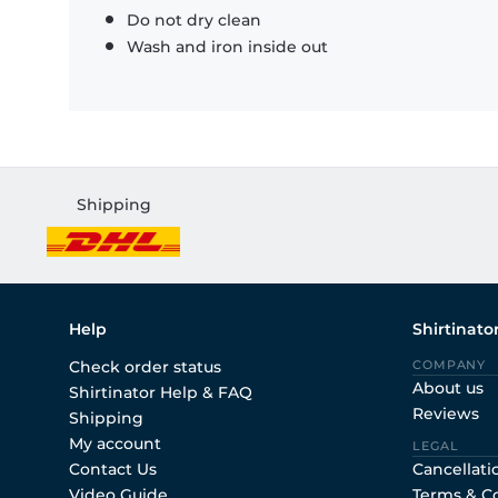
Do not dry clean
Wash and iron inside out
Shipping
Help
Shirtinato
Check order status
COMPANY
About us
Shirtinator Help & FAQ
Reviews
Shipping
My account
LEGAL
Contact Us
Cancellati
Video Guide
Terms & C