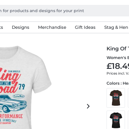
ts
Designs
Merchandise
Gift Ideas
Stag & Hen
King Of
Women's B
£18.4
Prices incl. 
Colors : H