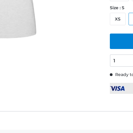
Size : S
XS
Ready to