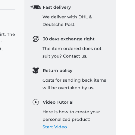
Fast delivery
We deliver with DHL &
Deutsche Post.
rt. The
30 days exchange right
-
The item ordered does not
t,
suit you? Contact us.
Return policy
Costs for sending back items
will be overtaken by us.
Video Tutorial
Here is how to create your
personalized product:
Start Video