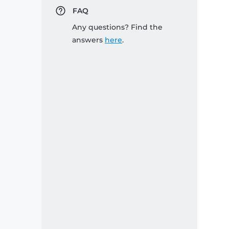
FAQ
Any questions? Find the
answers
here
.