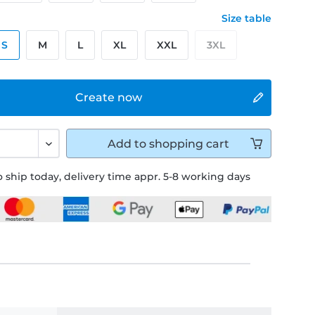
Size table
S
M
L
XL
XXL
3XL
Create now
Add to
shopping cart
 ship today, delivery time appr. 5-8 working days