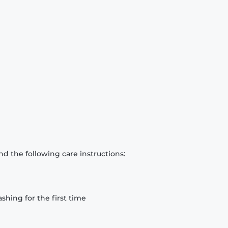
d the following care instructions:
hing for the first time