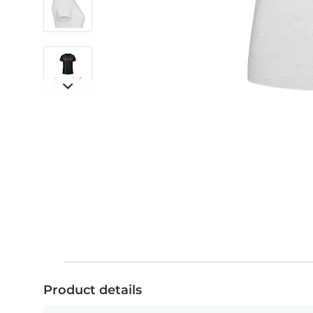
Product details