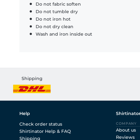
Do not fabric soften
Do not tumble dry
Do not iron hot
Do not dry clean
Wash and iron inside out
Shipping
Help
Shirtinato
Check order status
COMPANY
About us
Shirtinator Help & FAQ
Reviews
Shipping