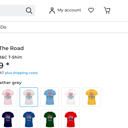
My account
 Do
 The Road
&C T-Shirt
9 *
VAT
plus shipping costs
eather grey