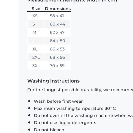
Size
Dimensions
XS
58 x 41
S
60 x 44
M
62 x 47
L
64 x 50
XL
66 x 53
2XL
68 x 56
3XL
70 x 59
Washing Instructions
For the longest possible durability, we recommen
Wash before first wear
Maximum washing temperature 30° C
Do not overfill the washing machine when was
Do not use liquid detergents
Do not bleach