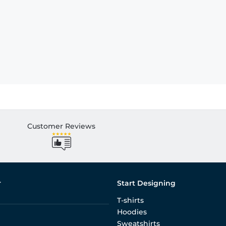
Customer Reviews
r
Start Designing
T-shirts
Hoodies
Sweatshirts