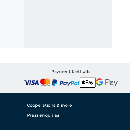
Payment Methods
Cooperations & more
Press enquiries