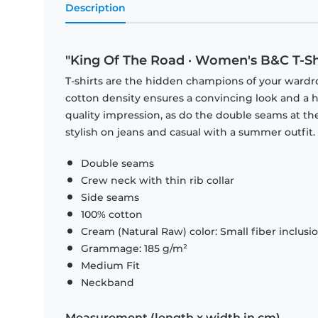
Description
"King Of The Road · Women's B&C T-Sh
T-shirts are the hidden champions of your wardr
cotton density ensures a convincing look and a hi
quality impression, as do the double seams at the
stylish on jeans and casual with a summer outfit.
Double seams
Crew neck with thin rib collar
Side seams
100% cotton
Cream (Natural Raw) color: Small fiber inclusi
Grammage: 185 g/m²
Medium Fit
Neckband
Measurement (length x width in cm)