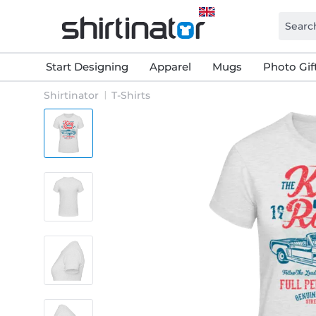
Start Designing
Apparel
Mugs
Photo Gif
Shirtinator
T-Shirts