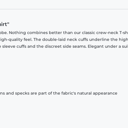
irt"
obe. Nothing combines better than our classic crew-neck T-shi
gh-quality feel. The double-laid neck cuffs underline the high
 sleeve cuffs and the discreet side seams. Elegant under a sui
ons and specks are part of the fabric's natural appearance