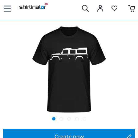
Create now