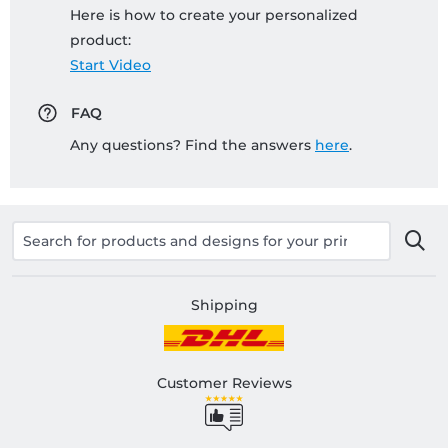
Here is how to create your personalized
product:
Start Video
FAQ
Any questions? Find the answers
here
.
Shipping
Customer Reviews