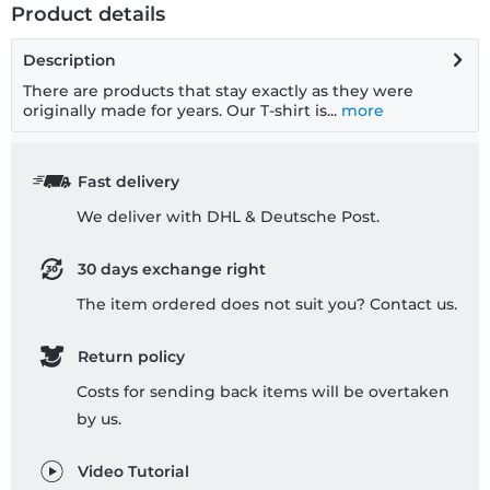
Product details
Description
There are products that stay exactly as they were
originally made for years. Our T-shirt is...
more
Fast delivery
We deliver with DHL & Deutsche Post.
30 days exchange right
The item ordered does not suit you? Contact us.
Return policy
Costs for sending back items will be overtaken
by us.
Video Tutorial