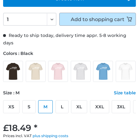
Add to
shopping cart
Ready to ship today, delivery time appr. 5-8 working
days
Colors : Black
Size : M
Size table
XS
S
M
L
XL
XXL
3XL
£18.49 *
Prices incl. VAT
plus shipping costs