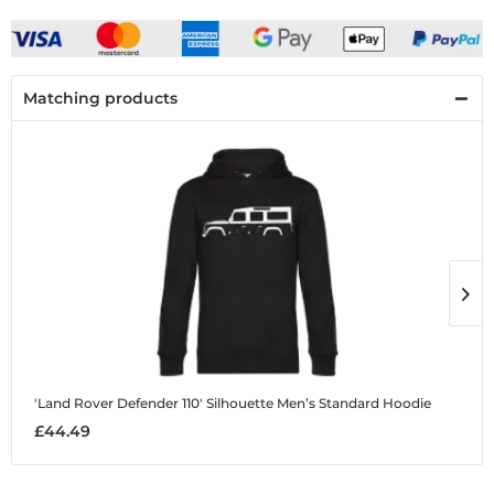
Matching products
'Land Rover Defender 110' Silhouette
Men’s Standard Hoodie
'
£44.49
£