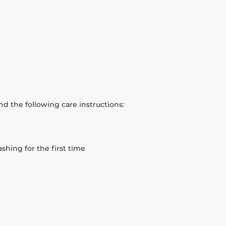
d the following care instructions:
hing for the first time