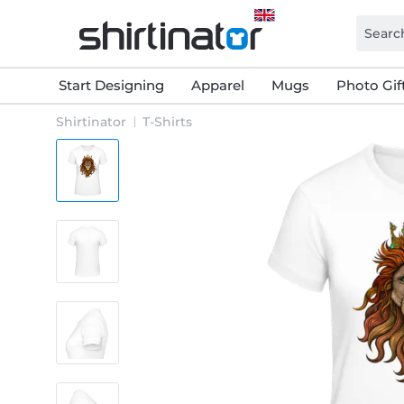
Start Designing
Apparel
Mugs
Photo Gif
Shirtinator
T-Shirts