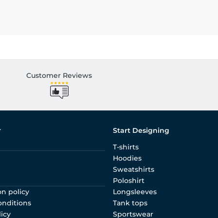
Customer Reviews
r
Start Designing
T-shirts
Hoodies
Sweatshirts
Poloshirt
on policy
Longsleeves
onditions
Tank tops
licy
Sportswear