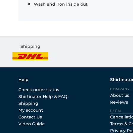
Wash and iron inside out
Shipping
Help
Shirtinato
Check order status
COMPANY
About us
Shirtinator Help & FAQ
Reviews
Shipping
My account
LEGAL
Contact Us
Cancellati
Video Guide
Terms & C
Privacy Po