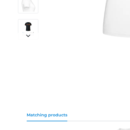
Matching products