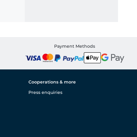
Payment Methods
Cooperations & more
Press enquiries