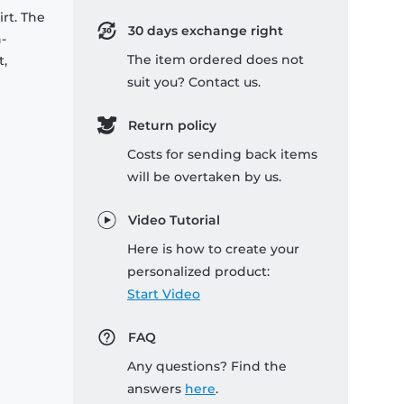
rt. The
30 days exchange right
-
The item ordered does not
t,
suit you? Contact us.
Return policy
Costs for sending back items
will be overtaken by us.
Video Tutorial
Here is how to create your
personalized product:
Start Video
FAQ
Any questions? Find the
answers
here
.