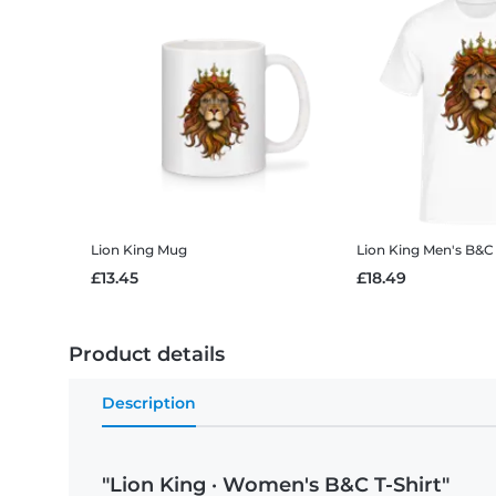
Lion King
Mug
Lion King
Men's B&C 
£13.45
£18.49
Product details
Description
"Lion King · Women's B&C T-Shirt"