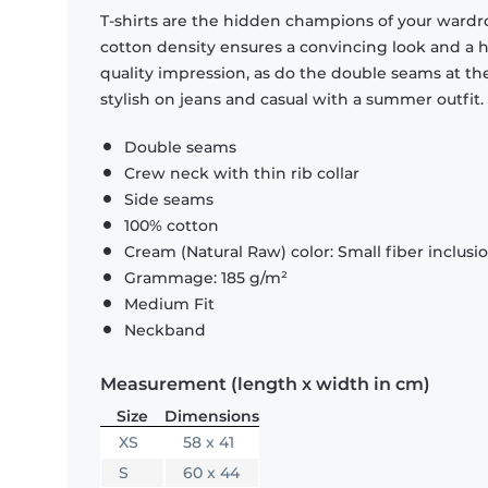
T-shirts are the hidden champions of your wardr
cotton density ensures a convincing look and a hi
quality impression, as do the double seams at the
stylish on jeans and casual with a summer outfit.
Double seams
Crew neck with thin rib collar
Side seams
100% cotton
Cream (Natural Raw) color: Small fiber inclusi
Grammage: 185 g/m²
Medium Fit
Neckband
Measurement (length x width in cm)
Size
Dimensions
XS
58 x 41
S
60 x 44