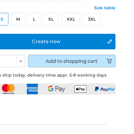
Size table
S
M
L
XL
XXL
3XL
Create now
Add to
shopping cart
 ship today, delivery time appr. 5-8 working days