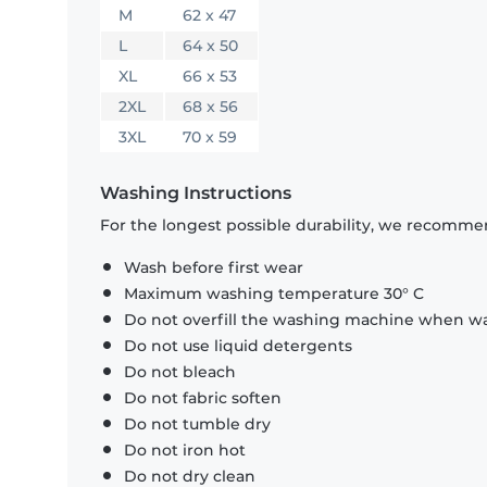
M
62 x 47
L
64 x 50
XL
66 x 53
2XL
68 x 56
3XL
70 x 59
Washing Instructions
For the longest possible durability, we recommen
Wash before first wear
Maximum washing temperature 30° C
Do not overfill the washing machine when was
Do not use liquid detergents
Do not bleach
Do not fabric soften
Do not tumble dry
Do not iron hot
Do not dry clean