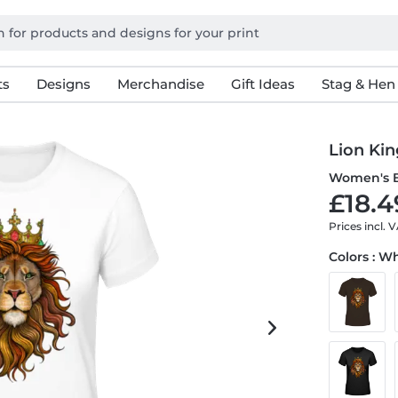
ts
Designs
Merchandise
Gift Ideas
Stag & Hen
Lion Kin
Women's B
£18.4
Prices incl. 
Colors : W