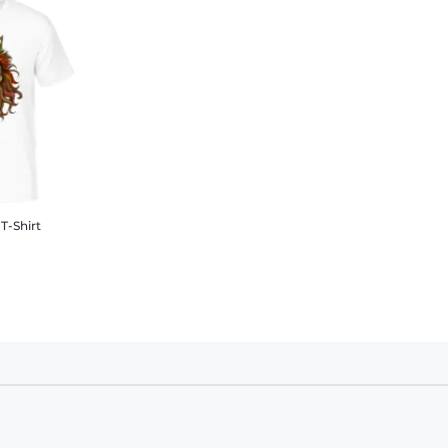
T-Shirt