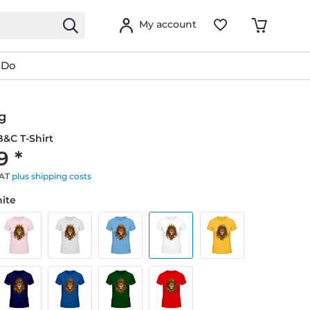
My account
 Do
g
&C T-Shirt
9 *
VAT
plus shipping costs
hite