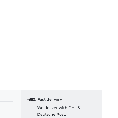
Fast delivery
We deliver with DHL &
Deutsche Post.