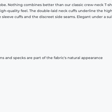
obe. Nothing combines better than our classic crew-neck T-shi
gh-quality feel. The double-laid neck cuffs underline the high
 sleeve cuffs and the discreet side seams. Elegant under a sui
ons and specks are part of the fabric's natural appearance