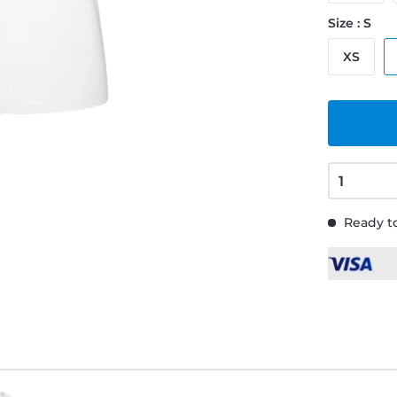
Size : S
XS
Ready to