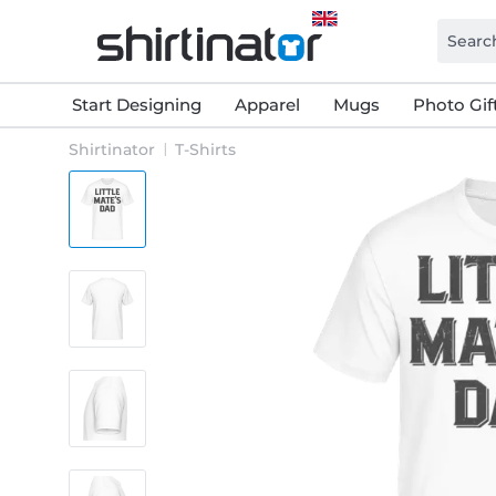
Start Designing
Apparel
Mugs
Photo Gif
Shirtinator
T-Shirts