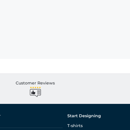
Customer Reviews
r
Start Designing
T-shirts