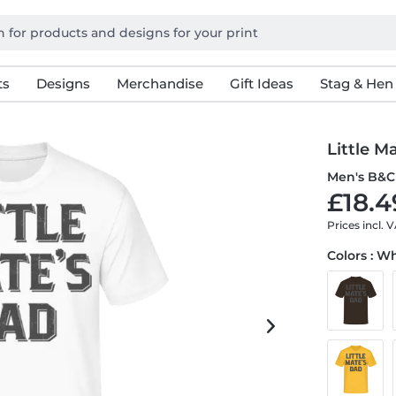
ts
Designs
Merchandise
Gift Ideas
Stag & Hen
Little M
Men's B&C 
£18.4
Prices incl. 
Colors : W