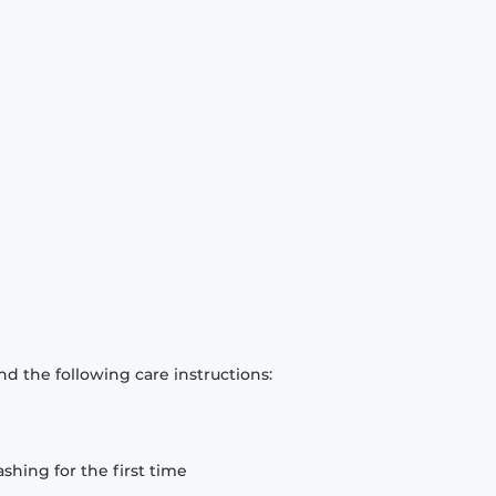
d the following care instructions:
hing for the first time