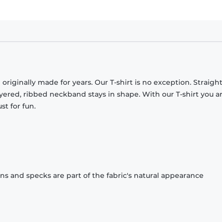
originally made for years. Our T-shirt is no exception. Straight
ayered, ribbed neckband stays in shape. With our T-shirt you a
st for fun.
ons and specks are part of the fabric's natural appearance