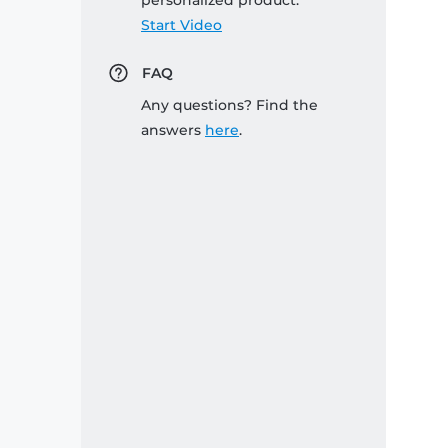
personalized product:
Start Video
FAQ
Any questions? Find the
answers
here
.