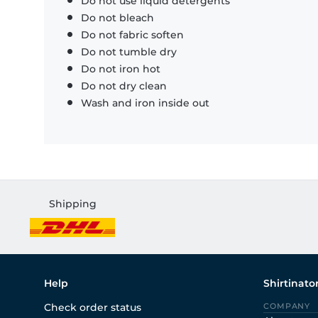
Do not use liquid detergents
Do not bleach
Do not fabric soften
Do not tumble dry
Do not iron hot
Do not dry clean
Wash and iron inside out
Shipping
Help
Shirtinato
Check order status
COMPANY