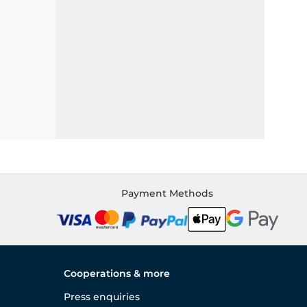
Payment Methods
Cooperations & more
Press enquiries