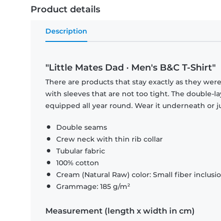
Product details
Description
"Little Mates Dad · Men's B&C T-Shirt"
There are products that stay exactly as they were 
with sleeves that are not too tight. The double-l
equipped all year round. Wear it underneath or ju
Double seams
Crew neck with thin rib collar
Tubular fabric
100% cotton
Cream (Natural Raw) color: Small fiber inclusi
Grammage: 185 g/m²
Measurement (length x width in cm)