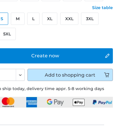
Size table
S
M
L
XL
XXL
3XL
5XL
Create now
Add to
shopping cart
 ship today, delivery time appr. 5-8 working days