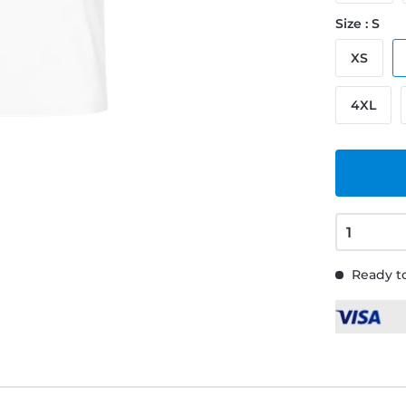
Size : S
XS
4XL
Ready to