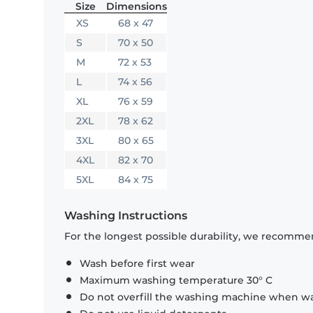
Size
Dimensions
XS
68 x 47
S
70 x 50
M
72 x 53
L
74 x 56
XL
76 x 59
2XL
78 x 62
3XL
80 x 65
4XL
82 x 70
5XL
84 x 75
Washing Instructions
For the longest possible durability, we recommen
Wash before first wear
Maximum washing temperature 30° C
Do not overfill the washing machine when was