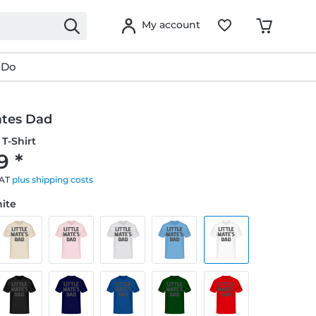
My account
 Do
ates Dad
T-Shirt
9 *
VAT
plus shipping costs
hite