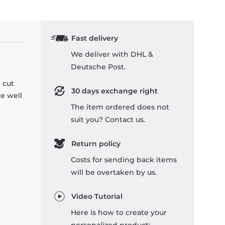
Fast delivery
We deliver with DHL &
Deutsche Post.
 cut
30 days exchange right
re well
The item ordered does not
suit you? Contact us.
Return policy
Costs for sending back items
will be overtaken by us.
Video Tutorial
Here is how to create your