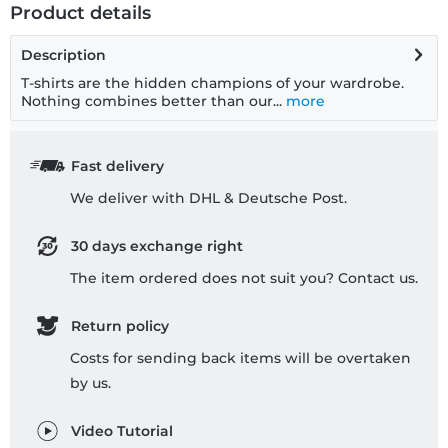
Product details
Description
T-shirts are the hidden champions of your wardrobe.
Nothing combines better than our...
more
Fast delivery
We deliver with DHL & Deutsche Post.
30 days exchange right
The item ordered does not suit you? Contact us.
Return policy
Costs for sending back items will be overtaken
by us.
Video Tutorial