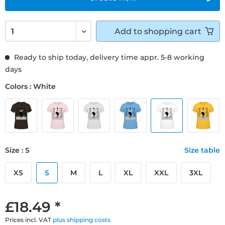
Add to
shopping cart
Ready to ship today, delivery time appr. 5-8 working
days
Colors : White
Size : S
Size table
XS
S
M
L
XL
XXL
3XL
£18.49 *
Prices incl. VAT
plus shipping costs