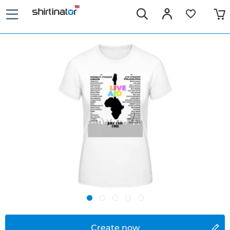
Create now