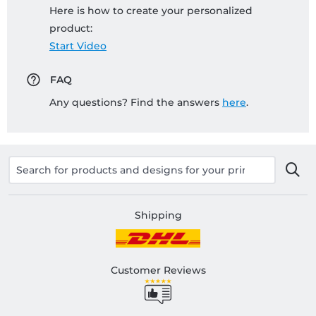
Here is how to create your personalized
product:
Start Video
FAQ
Any questions? Find the answers
here
.
Shipping
Customer Reviews