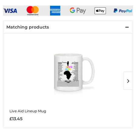
Matching products
Live Aid Lineup
Mug
L
£13.45
£