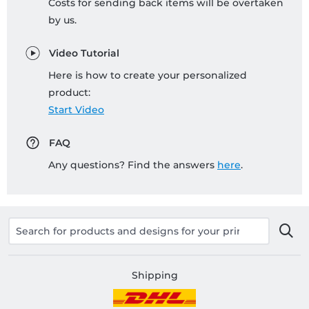
Costs for sending back items will be overtaken
by us.
Video Tutorial
Here is how to create your personalized
product:
Start Video
FAQ
Any questions? Find the answers
here
.
Shipping