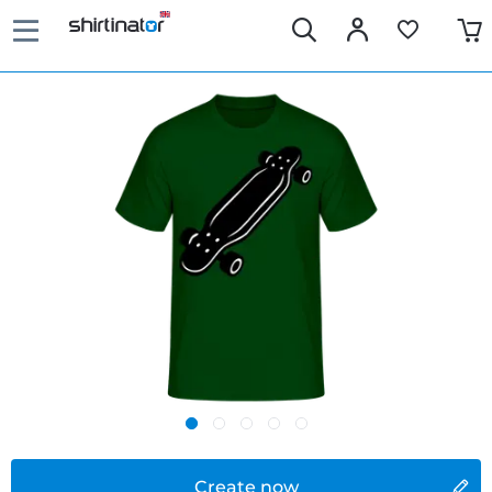
Create now