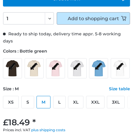
Add to
shopping cart
Ready to ship today, delivery time appr. 5-8 working
days
Colors : Bottle green
Size : M
Size table
XS
S
M
L
XL
XXL
3XL
£18.49 *
Prices incl. VAT
plus shipping costs