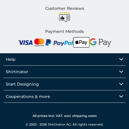
Customer Reviews
Payment Methods
Help
Shirtinator
Start Designing
Cooperations & more
All prices incl. VAT. excl. shipping costs
© 2005 - 2026 Shirtinator AG. All rights reserved.