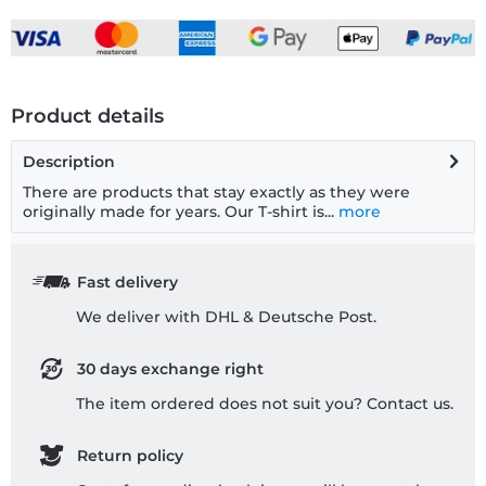
Product details
Description
There are products that stay exactly as they were
originally made for years. Our T-shirt is...
more
Fast delivery
We deliver with DHL & Deutsche Post.
30 days exchange right
The item ordered does not suit you? Contact us.
Return policy