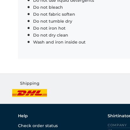
Do not use liquid detergents
Do not bleach
Do not fabric soften
Do not tumble dry
Do not iron hot
Do not dry clean
Wash and iron inside out
Shipping
Help
Shirtinato
Check order status
COMPANY