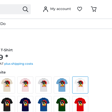
My account
 Do
T-Shirt
9 *
VAT
plus shipping costs
hite