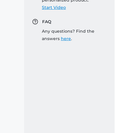
personalized product:
Start Video
FAQ
Any questions? Find the
answers
here
.