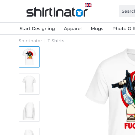
Start Designing
Apparel
Mugs
Photo Gif
Shirtinator
T-Shirts