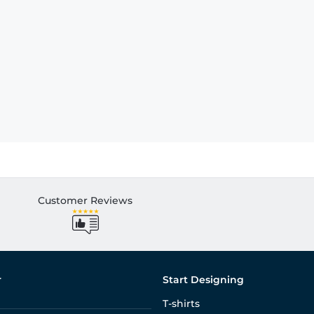
Customer Reviews
r
Start Designing
T-shirts