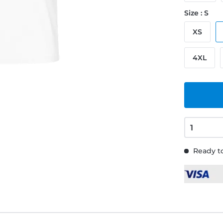
Size : S
XS
4XL
Ready to