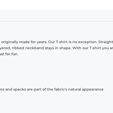
originally made for years. Our T-shirt is no exception. Straight
ayered, ribbed neckband stays in shape. With our T-shirt you a
st for fun.
ons and specks are part of the fabric's natural appearance