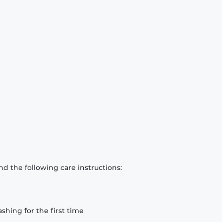
d the following care instructions:
hing for the first time