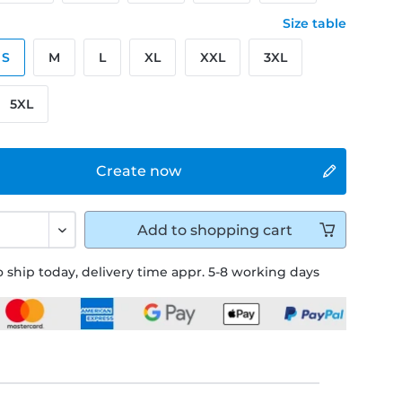
Size table
S
M
L
XL
XXL
3XL
5XL
Create now
Add to
shopping cart
 ship today, delivery time appr. 5-8 working days