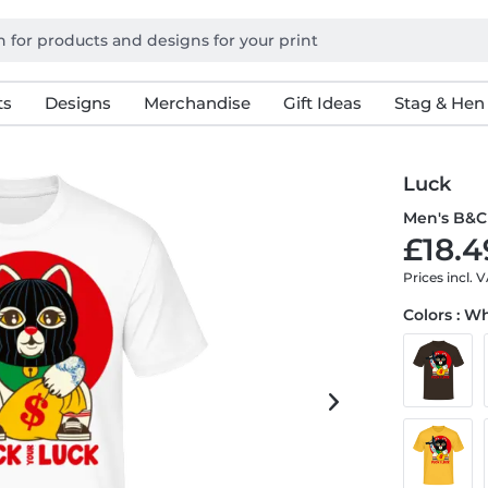
ts
Designs
Merchandise
Gift Ideas
Stag & Hen
Luck
Men's B&C 
£18.4
Prices incl. 
Colors : W