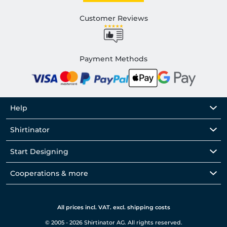
Customer Reviews
Payment Methods
Help
Shirtinator
Start Designing
Cooperations & more
All prices incl. VAT. excl. shipping costs
© 2005 - 2026 Shirtinator AG. All rights reserved.