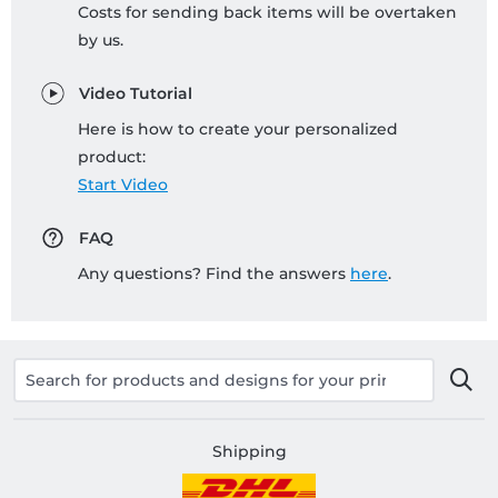
Costs for sending back items will be overtaken
by us.
Video Tutorial
Here is how to create your personalized
product:
Start Video
FAQ
Any questions? Find the answers
here
.
Shipping