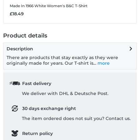
Made In 1966 White
Women's B&C T-Shirt
M
£18.49
£
Product details
Description
There are products that stay exactly as they were
originally made for years. Our T-shirt is...
more
Fast delivery
We deliver with DHL & Deutsche Post.
30 days exchange right
The item ordered does not suit you? Contact us.
Return policy