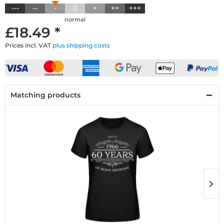
---
--
-
0
+
++
+++
normal
£18.49 *
Prices incl. VAT
plus shipping costs
Matching products