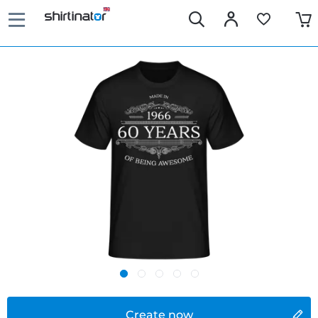
Create now