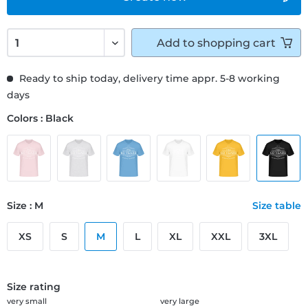
Add to
shopping cart
Ready to ship today, delivery time appr. 5-8 working
days
Colors : Black
Size : M
Size table
XS
S
M
L
XL
XXL
3XL
Size rating
very small
very large