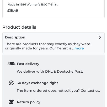
Made In 1986
Women's B&C T-Shirt
M
£18.49
£
Product details
Description
There are products that stay exactly as they were
originally made for years. Our T-shirt is...
more
Fast delivery
We deliver with DHL & Deutsche Post.
30 days exchange right
The item ordered does not suit you? Contact us.
Return policy