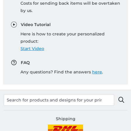
Costs for sending back items will be overtaken
by us.
Video Tutorial
Here is how to create your personalized
product:
Start Video
FAQ
Any questions? Find the answers
here
.
Shipping