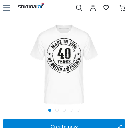
Create now