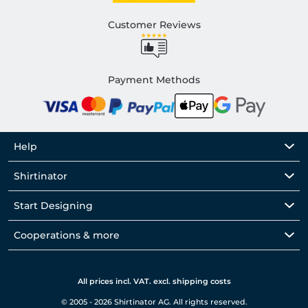
Customer Reviews
Payment Methods
Help
Shirtinator
Start Designing
Cooperations & more
All prices incl. VAT. excl. shipping costs
© 2005 - 2026 Shirtinator AG. All rights reserved.