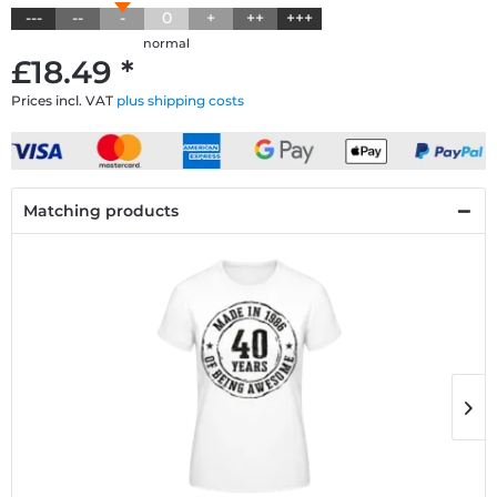
---
--
-
0
+
++
+++
normal
£18.49 *
Prices incl. VAT
plus shipping costs
Matching products