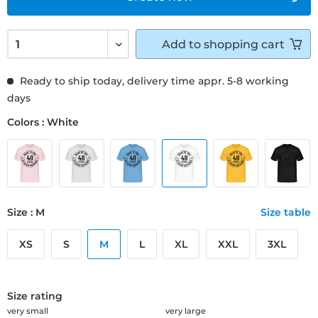
Add to
shopping cart
Ready to ship today, delivery time appr. 5-8 working
days
Colors : White
Size : M
Size table
XS
S
M
L
XL
XXL
3XL
Size rating
very small
very large